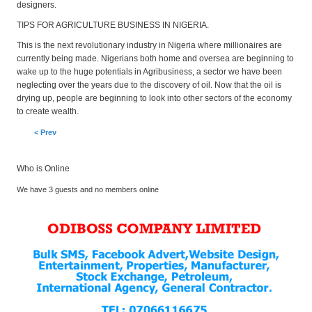
designers.
TIPS FOR AGRICULTURE BUSINESS IN NIGERIA.
This is the next revolutionary industry in Nigeria where millionaires are
currently being made. Nigerians both home and oversea are beginning to
wake up to the huge potentials in Agribusiness, a sector we have been
neglecting over the years due to the discovery of oil. Now that the oil is
drying up, people are beginning to look into other sectors of the economy
to create wealth.
< Prev
Who is Online
We have 3 guests and no members online