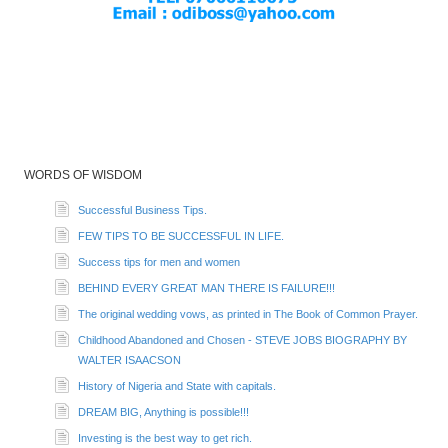
WORDS OF WISDOM
Successful Business Tips.
FEW TIPS TO BE SUCCESSFUL IN LIFE.
Success tips for men and women
BEHIND EVERY GREAT MAN THERE IS FAILURE!!!
The original wedding vows, as printed in The Book of Common Prayer.
Childhood Abandoned and Chosen - STEVE JOBS BIOGRAPHY BY
WALTER ISAACSON
History of Nigeria and State with capitals.
DREAM BIG, Anything is possible!!!
Investing is the best way to get rich.