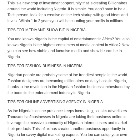
This is a new crop of investment opportunity that is creating Billionaires
around the world including Nigeria. It is simple. You don’t have to be a
Tech person, look for a creative online tech startup with good ideas and
invest. Within 1 to 2 years you will be counting your profits in millions.
TIPS FOR MEDIA AND SHOW BIZ IN NIGERIA.
You and knows Nigeria is the capital of entertainment in Africa? You also
knows Nigeria is the highest consumers of media content in Africa? Now
you can see how viable and lucrative media and show biz can be in
Nigeria.
TIPS FOR FASHION BUSINESS IN NIGERIA.
Nigerian people are probably some of the trendiest people in the world.
Fashion designers are becoming millionaires on daily basis in Nigeria,
thanks to the revolution in the Nigerian fashion business orchestrated by
the boom in the entertainment industry in Nigeria.
TIPS FOR ONLINE ADVERTISING AGENCY IN NIGERIA.
As the Nigeria’s online presence keeps increasing, so is its advertisers.
Thousands of businesses in Nigeria are taking their business online to
leverage the massive community of Nigerian internet users and market
their products. This influx has created another business opportunity in
Nigeria for savvy digital marketing experts. You too can setup your own