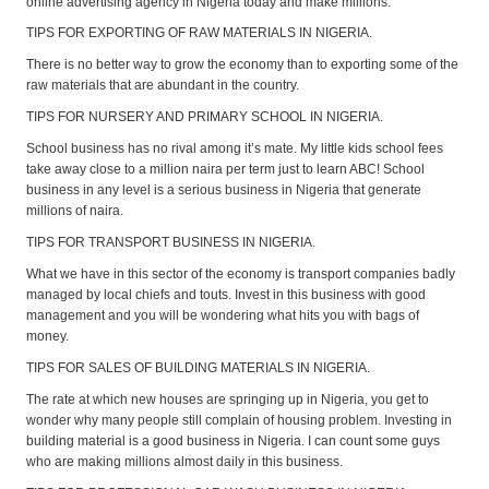
online advertising agency in Nigeria today and make millions.
TIPS FOR EXPORTING OF RAW MATERIALS IN NIGERIA.
There is no better way to grow the economy than to exporting some of the
raw materials that are abundant in the country.
TIPS FOR NURSERY AND PRIMARY SCHOOL IN NIGERIA.
School business has no rival among it’s mate. My little kids school fees
take away close to a million naira per term just to learn ABC! School
business in any level is a serious business in Nigeria that generate
millions of naira.
TIPS FOR TRANSPORT BUSINESS IN NIGERIA.
What we have in this sector of the economy is transport companies badly
managed by local chiefs and touts. Invest in this business with good
management and you will be wondering what hits you with bags of
money.
TIPS FOR SALES OF BUILDING MATERIALS IN NIGERIA.
The rate at which new houses are springing up in Nigeria, you get to
wonder why many people still complain of housing problem. Investing in
building material is a good business in Nigeria. I can count some guys
who are making millions almost daily in this business.