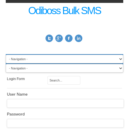
Odiboss Bulk SMS
Login Form
User Name
Password