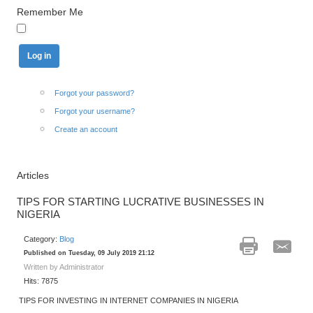
Remember Me
Forgot your password?
Forgot your username?
Create an account
Articles
TIPS FOR STARTING LUCRATIVE BUSINESSES IN
NIGERIA
Category:
Blog
Published on Tuesday, 09 July 2019 21:12
Written by Administrator
Hits: 7875
TIPS FOR INVESTING IN INTERNET COMPANIES IN NIGERIA