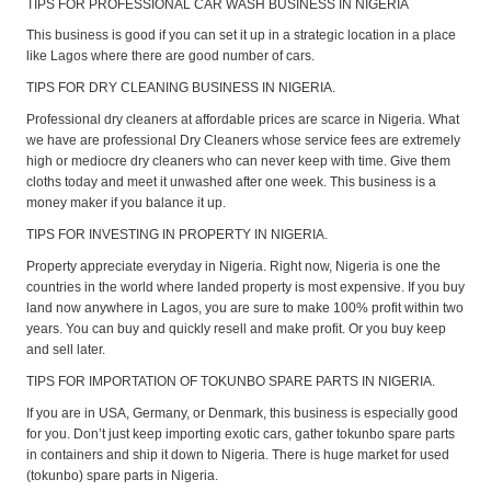
TIPS FOR PROFESSIONAL CAR WASH BUSINESS IN NIGERIA
This business is good if you can set it up in a strategic location in a place
like Lagos where there are good number of cars.
TIPS FOR DRY CLEANING BUSINESS IN NIGERIA.
Professional dry cleaners at affordable prices are scarce in Nigeria. What
we have are professional Dry Cleaners whose service fees are extremely
high or mediocre dry cleaners who can never keep with time. Give them
cloths today and meet it unwashed after one week. This business is a
money maker if you balance it up.
TIPS FOR INVESTING IN PROPERTY IN NIGERIA.
Property appreciate everyday in Nigeria. Right now, Nigeria is one the
countries in the world where landed property is most expensive. If you buy
land now anywhere in Lagos, you are sure to make 100% profit within two
years. You can buy and quickly resell and make profit. Or you buy keep
and sell later.
TIPS FOR IMPORTATION OF TOKUNBO SPARE PARTS IN NIGERIA.
If you are in USA, Germany, or Denmark, this business is especially good
for you. Don’t just keep importing exotic cars, gather tokunbo spare parts
in containers and ship it down to Nigeria. There is huge market for used
(tokunbo) spare parts in Nigeria.