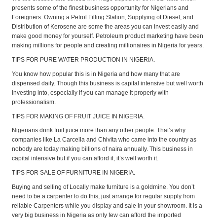
presents some of the finest business opportunity for Nigerians and
Foreigners. Owning a Petrol Filling Station, Supplying of Diesel, and
Distribution of Kerosene are some the areas you can invest easily and
make good money for yourself. Petroleum product marketing have been
making millions for people and creating millionaires in Nigeria for years.
TIPS FOR PURE WATER PRODUCTION IN NIGERIA.
You know how popular this is in Nigeria and how many that are
dispensed daily. Though this business is capital intensive but well worth
investing into, especially if you can manage it properly with
professionalism.
TIPS FOR MAKING OF FRUIT JUICE IN NIGERIA.
Nigerians drink fruit juice more than any other people. That’s why
companies like La Carcella and Chivita who came into the country as
nobody are today making billions of naira annually. This business in
capital intensive but if you can afford it, it’s well worth it.
TIPS FOR SALE OF FURNITURE IN NIGERIA.
Buying and selling of Locally make furniture is a goldmine. You don’t
need to be a carpenter to do this, just arrange for regular supply from
reliable Carpenters while you display and sale in your showroom. It is a
very big business in Nigeria as only few can afford the imported