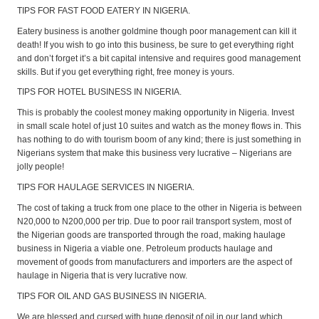
TIPS FOR FAST FOOD EATERY IN NIGERIA.
Eatery business is another goldmine though poor management can kill it
death! If you wish to go into this business, be sure to get everything right
and don’t forget it’s a bit capital intensive and requires good management
skills. But if you get everything right, free money is yours.
TIPS FOR HOTEL BUSINESS IN NIGERIA.
This is probably the coolest money making opportunity in Nigeria. Invest
in small scale hotel of just 10 suites and watch as the money flows in. This
has nothing to do with tourism boom of any kind; there is just something in
Nigerians system that make this business very lucrative – Nigerians are
jolly people!
TIPS FOR HAULAGE SERVICES IN NIGERIA.
The cost of taking a truck from one place to the other in Nigeria is between
N20,000 to N200,000 per trip. Due to poor rail transport system, most of
the Nigerian goods are transported through the road, making haulage
business in Nigeria a viable one. Petroleum products haulage and
movement of goods from manufacturers and importers are the aspect of
haulage in Nigeria that is very lucrative now.
TIPS FOR OIL AND GAS BUSINESS IN NIGERIA.
We are blessed and cursed with huge deposit of oil in our land which