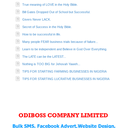
True meaning of LOVE in the Holy Bible.
Bill Gates Dropped Out of School but Successful.
Givers Never LACK.
Secret of Success in the Holy Bible.
How to be successful in life.
Many people FEAR business trials because of failure...
Learn to be independent and Believe in God Over Everything.
The LATE can be the LATEST...
Nothing is TOO BIG for Jehovah Yaweh...
TIPS FOR STARTING FARMING BUSINESSES IN NIGERIA
TIPS FOR STARTING LUCRATIVE BUSINESSES IN NIGERIA