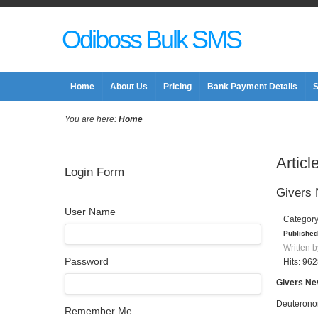
Odiboss Bulk SMS
Home
About Us
Pricing
Bank Payment Details
S
You are here:
Home
Articl
Login Form
Givers
User Name
Categor
Published
Written b
Password
Hits: 96
Givers Ne
Deuterono
Remember Me