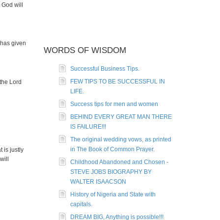
 God will
 has given
WORDS OF WISDOM
Successful Business Tips.
FEW TIPS TO BE SUCCESSFUL IN
 the Lord
LIFE.
Success tips for men and women
BEHIND EVERY GREAT MAN THERE
IS FAILURE!!!
The original wedding vows, as printed
in The Book of Common Prayer.
is justly
will
Childhood Abandoned and Chosen -
STEVE JOBS BIOGRAPHY BY
WALTER ISAACSON
History of Nigeria and State with
capitals.
DREAM BIG, Anything is possible!!!