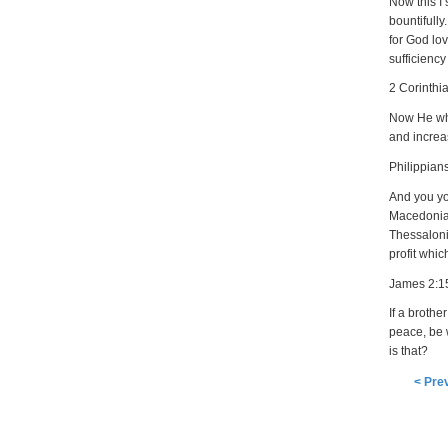
Now this I 
bountifull
for God lov
sufficienc
2 Corinthi
Now He who
and increa
Philippian
And you you
Macedonia,
Thessalonic
profit whic
James 2:1
If a brothe
peace, be 
is that?
< Pre