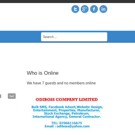
Who is Online
We have 7 guests and no members online