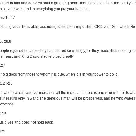
ously to him and do so without a grudging heart; then because of this the Lord your
n all your work and in everything you put your hand to.
my 16:17
shall give as he is able, according to the blessing of the LORD your God which He
es 29:9
ople rejoiced because they had offered so willingly, for they made their offering to
e heart, and King David also rejoiced greatly.
:27
hold good from those to whom it is due, when it is in your power to do it.
1:24-25
e who scatters, and yet increases all the more, and there is one who withholds what 
et it results only in want. The generous man will be prosperous, and he who waters 
 watered.
21:26
ous gives and does not hold back.
2:9