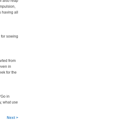
ll also reap
ompulsion,
s having all
 for sowing
arted from
even in
eek for the
 “Go in
y, what use
Next >