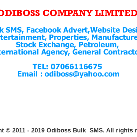
t © 2011 - 2019 Odiboss Bulk SMS. All rights 