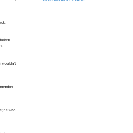
ack.
 shaken
n.
m wouldn’t
remember
ce; he who