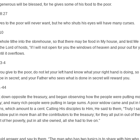
enerous will be blessed, for he gives some of his food to the poor.
28:27
es to the poor will never want, but he who shuts his eyes will have many curses.
10
whole tithe into the storehouse, so that there may be food in My house, and test Me
 the Lord of hosts, “if I will not open for you the windows of heaven and pour out for 
til it overflows.
:3-4
u give to the poor, do not let your left hand know what your right hand is doing, so 
 be in secret; and your Father who sees what is done in secret will reward you.
1-44
 down opposite the treasury, and began observing how the people were putting mo
ry; and many rich people were putting in large sums. A poor widow came and put in 
s, which amount to a cent. Calling His disciples to Him, He said to them, “Truly I sa
idow put in more than all the contributors to the treasury; for they all put in out of the
t of her poverty, put in all she owned, all she had to live on.”
ld answer and say to them, “The man who has two tunics is to share with him who