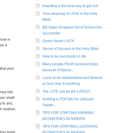
Investing is the best way to get rich.
True meaning of LOVE in the Holy
Bible.
Bill Gates Dropped Out of School but
Successful.
 now in
Givers Never LACK.
you a
Secret of Success in the Holy Bible.
How to be successful in life.
Many people FEAR business trials
that your
because of failure...
Learn to be independent and Believe
in God Over Everything.
The LATE can be the LATEST...
ney into
two small
Nothing is TOO BIG for Jehovah
y to you,
Yaweh...
ir surplus,
TIPS FOR STARTING FARMING
BUSINESSES IN NIGERIA
TIPS FOR STARTING LUCRATIVE
 has none;
BUSINESSES IN NIGERIA