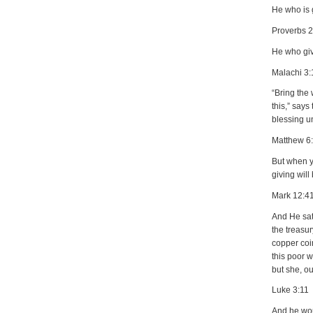
He who is g
Proverbs 
He who giv
Malachi 3:
“Bring the 
this,” says
blessing un
Matthew 6
But when yo
giving will
Mark 12:4
And He sat
the treasu
copper coin
this poor w
but she, ou
Luke 3:11
And he wou