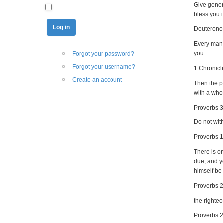
Give gener
bless you i
Deuterono
Every man 
you.
Forgot your password?
Forgot your username?
1 Chronicl
Create an account
Then the pe
with a whol
Proverbs 3
Do not with
Proverbs 1
There is on
due, and y
himself be
Proverbs 
the righte
Proverbs 2