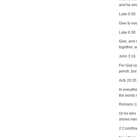
and he who
Luke 6:30
Give to ev
Luke 6:38
Give, and 
together, a
John 3:16
For God so
perish, but
Acts 20:35
In everyth
the words o
Romans 1
Or he who e
shows merc
2 Corinthi