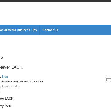
ocial Media Business Tips
Contact Us
es
 Never LACK.
y:
Blog
 on Wednesday, 10 July 2019 00:39
y Administrator
28
ver LACK.
my 15:10