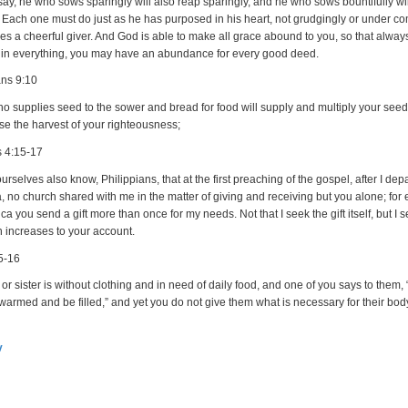
say, he who sows sparingly will also reap sparingly, and he who sows bountifully wi
y. Each one must do just as he has purposed in his heart, not grudgingly or under c
es a cheerful giver. And God is able to make all grace abound to you, so that alway
y in everything, you may have an abundance for every good deed.
ans 9:10
 supplies seed to the sower and bread for food will supply and multiply your seed
se the harvest of your righteousness;
s 4:15-17
rselves also know, Philippians, that at the first preaching of the gospel, after I dep
 no church shared with me in the matter of giving and receiving but you alone; for 
a you send a gift more than once for my needs. Not that I seek the gift itself, but I s
h increases to your account.
5-16
r or sister is without clothing and in need of daily food, and one of you says to them,
warmed and be filled,” and yet you do not give them what is necessary for their bod
v