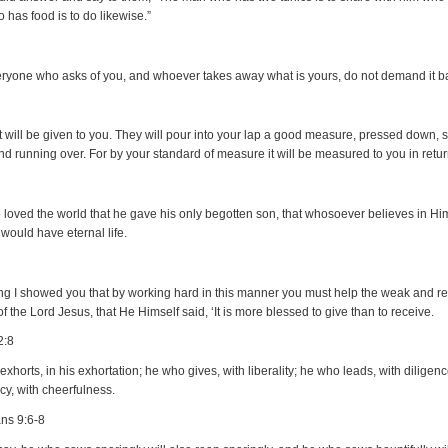
 has food is to do likewise.”
eryone who asks of you, and whoever takes away what is yours, do not demand it b
it will be given to you. They will pour into your lap a good measure, pressed down,
nd running over. For by your standard of measure it will be measured to you in retur
 loved the world that he gave his only begotten son, that whosoever believes in Hi
 would have eternal life.
ing I showed you that by working hard in this manner you must help the weak and 
f the Lord Jesus, that He Himself said, ‘It is more blessed to give than to receive.
2:8
xhorts, in his exhortation; he who gives, with liberality; he who leads, with diligen
y, with cheerfulness.
ans 9:6-8