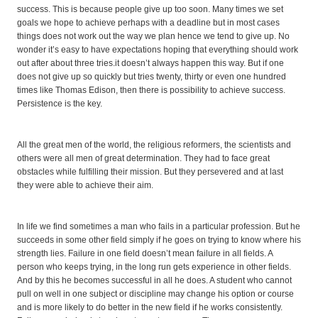
success. This is because people give up too soon. Many times we set
goals we hope to achieve perhaps with a deadline but in most cases
things does not work out the way we plan hence we tend to give up. No
wonder it’s easy to have expectations hoping that everything should work
out after about three tries.it doesn’t always happen this way. But if one
does not give up so quickly but tries twenty, thirty or even one hundred
times like Thomas Edison, then there is possibility to achieve success.
Persistence is the key.
All the great men of the world, the religious reformers, the scientists and
others were all men of great determination. They had to face great
obstacles while fulfilling their mission. But they persevered and at last
they were able to achieve their aim.
In life we find sometimes a man who fails in a particular profession. But he
succeeds in some other field simply if he goes on trying to know where his
strength lies. Failure in one field doesn’t mean failure in all fields. A
person who keeps trying, in the long run gets experience in other fields.
And by this he becomes successful in all he does. A student who cannot
pull on well in one subject or discipline may change his option or course
and is more likely to do better in the new field if he works consistently.