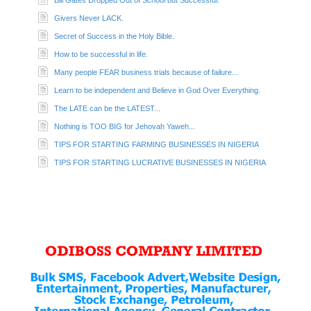
Bill Gates Dropped Out of School but Successful.
Givers Never LACK.
Secret of Success in the Holy Bible.
How to be successful in life.
Many people FEAR business trials because of failure...
Learn to be independent and Believe in God Over Everything.
The LATE can be the LATEST...
Nothing is TOO BIG for Jehovah Yaweh...
TIPS FOR STARTING FARMING BUSINESSES IN NIGERIA
TIPS FOR STARTING LUCRATIVE BUSINESSES IN NIGERIA