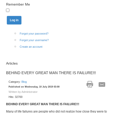
Remember Me
Forgot your password?
Forgot your username?
Create an account
Articles
BEHIND EVERY GREAT MAN THERE IS FAILURE!!!
Category:
Blog
Published on Wednesday, 10 July 2019 03:00
Written by Administrator
Hits: 32700
BEHIND EVERY GREAT MAN THERE IS FAILURE!!!
Many of life failures are people who did not realize how close they were to