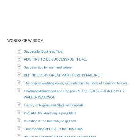
WORDS OF WISDOM
Successful Business Tips.
FEW TIPS TO BE SUCCESSFUL IN LIFE.
Success tips for men and women
BEHIND EVERY GREAT MAN THERE IS FAILURE!!!
The original wedding vows, as printed in The Book of Common Prayer.
Childhood Abandoned and Chosen - STEVE JOBS BIOGRAPHY BY
WALTER ISAACSON
History of Nigeria and State with capitals.
DREAM BIG, Anything is possible!!!
Investing is the best way to get rich.
True meaning of LOVE in the Holy Bible.