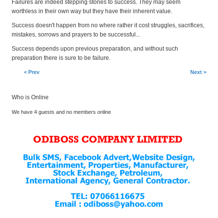
Failures are indeed stepping stones to success. They may seem
worthless in their own way but they have their inherent value.
Success doesn't happen from no where rather it cost struggles, sacrifices,
mistakes, sorrows and prayers to be successful...
Success depends upon previous preparation, and without such
preparation there is sure to be failure.
< Prev
Next >
Who is Online
We have 4 guests and no members online