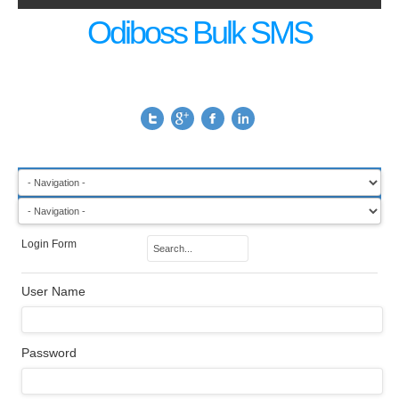
Odiboss Bulk SMS
Login Form
User Name
Password