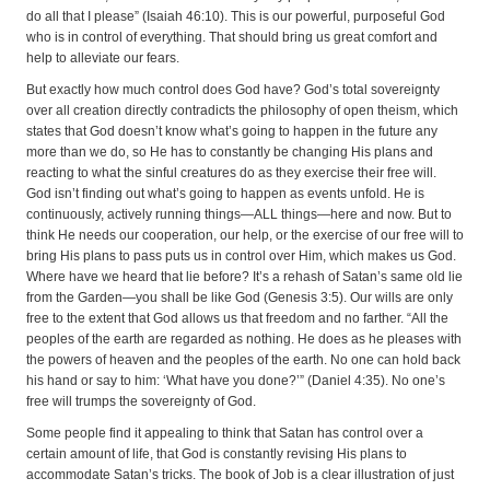
do all that I please” (Isaiah 46:10). This is our powerful, purposeful God
who is in control of everything. That should bring us great comfort and
help to alleviate our fears.
But exactly how much control does God have? God’s total sovereignty
over all creation directly contradicts the philosophy of open theism, which
states that God doesn’t know what’s going to happen in the future any
more than we do, so He has to constantly be changing His plans and
reacting to what the sinful creatures do as they exercise their free will.
God isn’t finding out what’s going to happen as events unfold. He is
continuously, actively running things—ALL things—here and now. But to
think He needs our cooperation, our help, or the exercise of our free will to
bring His plans to pass puts us in control over Him, which makes us God.
Where have we heard that lie before? It’s a rehash of Satan’s same old lie
from the Garden—you shall be like God (Genesis 3:5). Our wills are only
free to the extent that God allows us that freedom and no farther. “All the
peoples of the earth are regarded as nothing. He does as he pleases with
the powers of heaven and the peoples of the earth. No one can hold back
his hand or say to him: ‘What have you done?’” (Daniel 4:35). No one’s
free will trumps the sovereignty of God.
Some people find it appealing to think that Satan has control over a
certain amount of life, that God is constantly revising His plans to
accommodate Satan’s tricks. The book of Job is a clear illustration of just