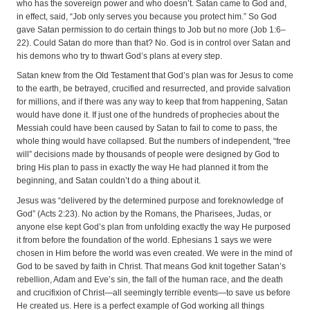
who has the sovereign power and who doesn’t. Satan came to God and,
in effect, said, “Job only serves you because you protect him.” So God
gave Satan permission to do certain things to Job but no more (Job 1:6–
22). Could Satan do more than that? No. God is in control over Satan and
his demons who try to thwart God’s plans at every step.
Satan knew from the Old Testament that God’s plan was for Jesus to come
to the earth, be betrayed, crucified and resurrected, and provide salvation
for millions, and if there was any way to keep that from happening, Satan
would have done it. If just one of the hundreds of prophecies about the
Messiah could have been caused by Satan to fail to come to pass, the
whole thing would have collapsed. But the numbers of independent, “free
will” decisions made by thousands of people were designed by God to
bring His plan to pass in exactly the way He had planned it from the
beginning, and Satan couldn’t do a thing about it.
Jesus was “delivered by the determined purpose and foreknowledge of
God” (Acts 2:23). No action by the Romans, the Pharisees, Judas, or
anyone else kept God’s plan from unfolding exactly the way He purposed
it from before the foundation of the world. Ephesians 1 says we were
chosen in Him before the world was even created. We were in the mind of
God to be saved by faith in Christ. That means God knit together Satan’s
rebellion, Adam and Eve’s sin, the fall of the human race, and the death
and crucifixion of Christ—all seemingly terrible events—to save us before
He created us. Here is a perfect example of God working all things