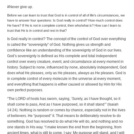
#Never give up.
Before we can learn to trust that God is in control of all of life’s circumstances, we
have to answer four questions: Is God really in control? How much control does
He have? If He is not in complete control, then who/what is? How can I learn to
trust that He is in control and rest in that?
Is God really in control? The concept of the control of God over everything
is called the “sovereignty” of God. Nothing gives us strength and
confidence like an understanding of the sovereignty of God in our lives.
God’s sovereignty is defined as His complete and total independent
control over every creature, event, and circumstance at every moment in
history. Subject to none, influenced by none, absolutely independent, God
does what He pleases, only as He pleases, always as He pleases. God is
in complete control of every molecule in the universe at every moment,
and everything that happens is either caused or allowed by Him for His
own perfect purposes.
“The LORD of hosts has sworn, saying, ‘Surely, as I have thought, so it
shall come to pass, And as I have purposed, so it shall stand’” (Isaiah
14:24). Nothing is random or comes by chance, especially not in the lives
of believers. He “purposed” it. That means to deliberately resolve to do
something. God has resolved to do what He will do, and nothing and no
one stands in His way. “I make known the end from the beginning, from
ancient times, what is still to come. I say: My purpose will stand, and I will