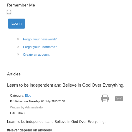
Remember Me
Forgot your password?
Forgot your username?
Create an account
Articles
Learn to be independent and Believe in God Over Everything.
Category:
Blog
Published on Tuesday, 09 July 2019 23:33
Written by Administrator
Hits: 7643
Learn to be independent and Believe in God Over Everything.
#Never depend on anybody.