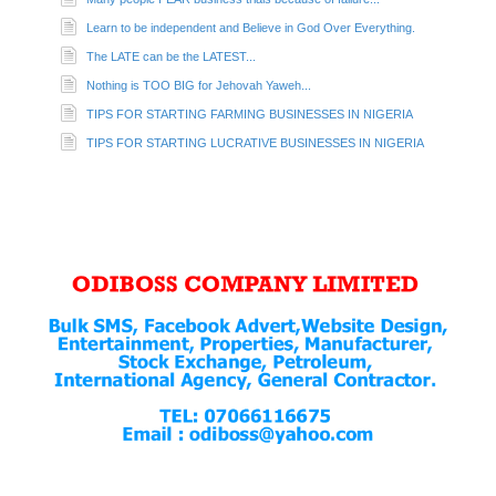
Learn to be independent and Believe in God Over Everything.
The LATE can be the LATEST...
Nothing is TOO BIG for Jehovah Yaweh...
TIPS FOR STARTING FARMING BUSINESSES IN NIGERIA
TIPS FOR STARTING LUCRATIVE BUSINESSES IN NIGERIA