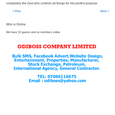
completely the God who controls all things for His perfect purpose.
< Prev
Next >
Who is Online
We have 32 guests and no members online