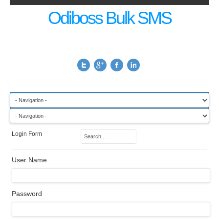
Odiboss Bulk SMS
Login Form
User Name
Password