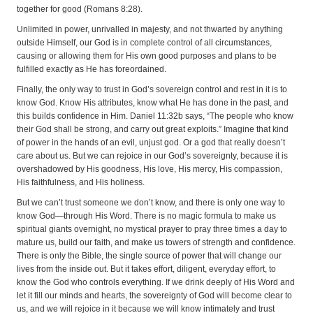
together for good (Romans 8:28).
Unlimited in power, unrivalled in majesty, and not thwarted by anything
outside Himself, our God is in complete control of all circumstances,
causing or allowing them for His own good purposes and plans to be
fulfilled exactly as He has foreordained.
Finally, the only way to trust in God’s sovereign control and rest in it is to
know God. Know His attributes, know what He has done in the past, and
this builds confidence in Him. Daniel 11:32b says, “The people who know
their God shall be strong, and carry out great exploits.” Imagine that kind
of power in the hands of an evil, unjust god. Or a god that really doesn’t
care about us. But we can rejoice in our God’s sovereignty, because it is
overshadowed by His goodness, His love, His mercy, His compassion,
His faithfulness, and His holiness.
But we can’t trust someone we don’t know, and there is only one way to
know God—through His Word. There is no magic formula to make us
spiritual giants overnight, no mystical prayer to pray three times a day to
mature us, build our faith, and make us towers of strength and confidence.
There is only the Bible, the single source of power that will change our
lives from the inside out. But it takes effort, diligent, everyday effort, to
know the God who controls everything. If we drink deeply of His Word and
let it fill our minds and hearts, the sovereignty of God will become clear to
us, and we will rejoice in it because we will know intimately and trust