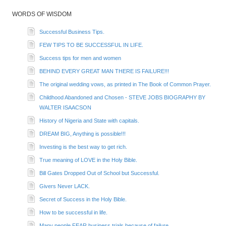
WORDS OF WISDOM
Successful Business Tips.
FEW TIPS TO BE SUCCESSFUL IN LIFE.
Success tips for men and women
BEHIND EVERY GREAT MAN THERE IS FAILURE!!!
The original wedding vows, as printed in The Book of Common Prayer.
Childhood Abandoned and Chosen - STEVE JOBS BIOGRAPHY BY
WALTER ISAACSON
History of Nigeria and State with capitals.
DREAM BIG, Anything is possible!!!
Investing is the best way to get rich.
True meaning of LOVE in the Holy Bible.
Bill Gates Dropped Out of School but Successful.
Givers Never LACK.
Secret of Success in the Holy Bible.
How to be successful in life.
Many people FEAR business trials because of failure...