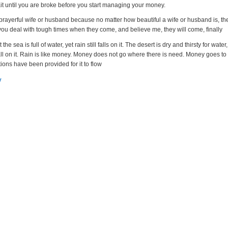
ait until you are broke before you start managing your money.
 prayerful wife or husband because no matter how beautiful a wife or husband is, th
 you deal with tough times when they come, and believe me, they will come, finally
 the sea is full of water, yet rain still falls on it. The desert is dry and thirsty for water,
all on it. Rain is like money. Money does not go where there is need. Money goes to
tions have been provided for it to flow
v