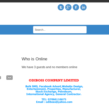
Who is Online
We have 3 guests and no members online