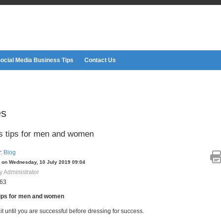
ocial Media Business Tips
Contact Us
es
 tips for men and women
y:
Blog
 on Wednesday, 10 July 2019 09:04
y Administrator
063
ips for men and women
it until you are successful before dressing for success.