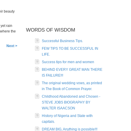
eir beauty
 yet rain
WORDS OF WISDOM
 where the
Successful Business Tips.
Next >
FEW TIPS TO BE SUCCESSFUL IN
LIFE.
Success tips for men and women
BEHIND EVERY GREAT MAN THERE
IS FAILURE!!!
The original wedding vows, as printed
in The Book of Common Prayer.
Childhood Abandoned and Chosen -
STEVE JOBS BIOGRAPHY BY
WALTER ISAACSON
History of Nigeria and State with
capitals.
DREAM BIG, Anything is possible!!!