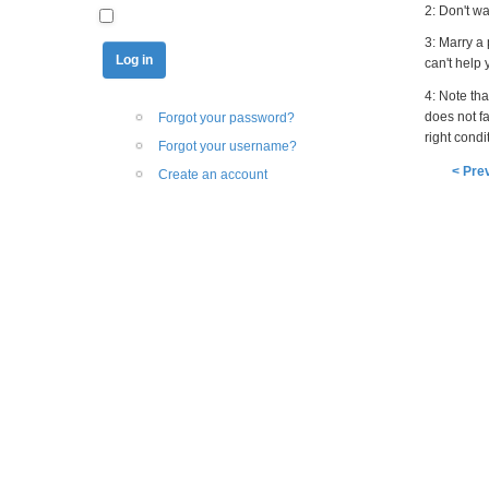
2: Don't w
3: Marry a
can't help
4: Note that
does not f
Forgot your password?
right condi
Forgot your username?
< Pre
Create an account