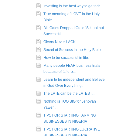
Investing is the best way to get rich.
True meaning of LOVE in the Holy
Bible.
Bill Gates Dropped Out of School but
Successful.
Givers Never LACK.
Secret of Success in the Holy Bible.
How to be successful in life.
Many people FEAR business trials
because of failure...
Learn to be independent and Believe
in God Over Everything.
The LATE can be the LATEST...
Nothing is TOO BIG for Jehovah
Yaweh...
TIPS FOR STARTING FARMING
BUSINESSES IN NIGERIA
TIPS FOR STARTING LUCRATIVE
BUSINESSES IN NIGERIA