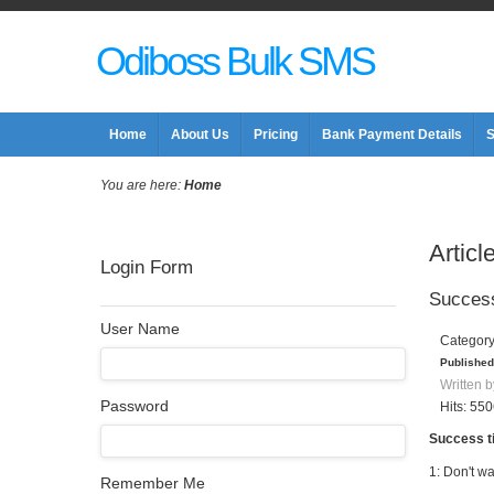
Odiboss Bulk SMS
Home
About Us
Pricing
Bank Payment Details
S
You are here:
Home
Articl
Login Form
Success
User Name
Categor
Published
Written b
Password
Hits: 55
Success t
1: Don't wa
Remember Me