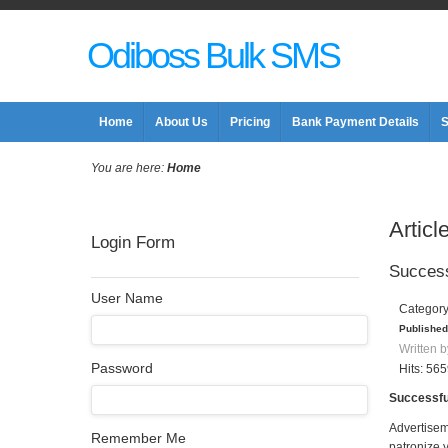
Odiboss Bulk SMS
Home
About Us
Pricing
Bank Payment Details
S
You are here:
Home
Articl
Login Form
Success
User Name
Categor
Published
Written b
Password
Hits: 56
Successfu
Advertisem
Remember Me
patronize 