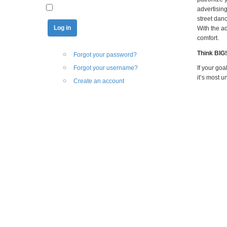
advertisin
street dan
With the a
comfort.
Think BIG!
Forgot your password?
Forgot your username?
If your go
it’s most u
Create an account