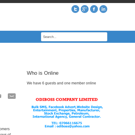
Who is Online
We have 6 guests and one member online
tomers
ways of