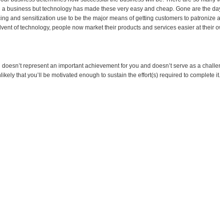
g a business but technology has made these very easy and cheap. Gone are the d
cing and sensitization use to be the major means of getting customers to patronize 
dvent of technology, people now market their products and services easier at their 
al doesn’t represent an important achievement for you and doesn’t serve as a challe
nlikely that you’ll be motivated enough to sustain the effort(s) required to complete it