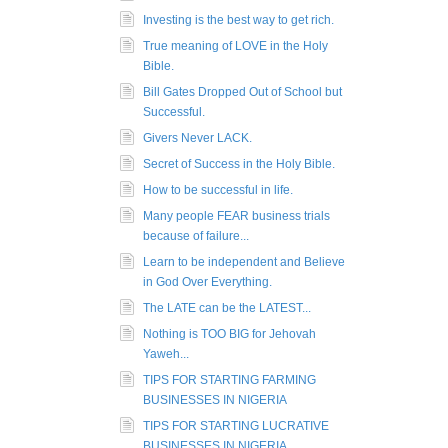
Investing is the best way to get rich.
True meaning of LOVE in the Holy
Bible.
Bill Gates Dropped Out of School but
Successful.
Givers Never LACK.
Secret of Success in the Holy Bible.
How to be successful in life.
Many people FEAR business trials
because of failure...
Learn to be independent and Believe
in God Over Everything.
The LATE can be the LATEST...
Nothing is TOO BIG for Jehovah
Yaweh...
TIPS FOR STARTING FARMING
BUSINESSES IN NIGERIA
TIPS FOR STARTING LUCRATIVE
BUSINESSES IN NIGERIA