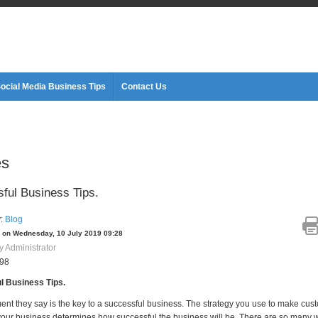
ocial Media Business Tips
Contact Us
es
ful Business Tips.
y:
Blog
 on Wednesday, 10 July 2019 09:28
y Administrator
598
l Business Tips.
ent they say is the key to a successful business. The strategy you use to make cus
your business determines how successful the business will be. There are so many 