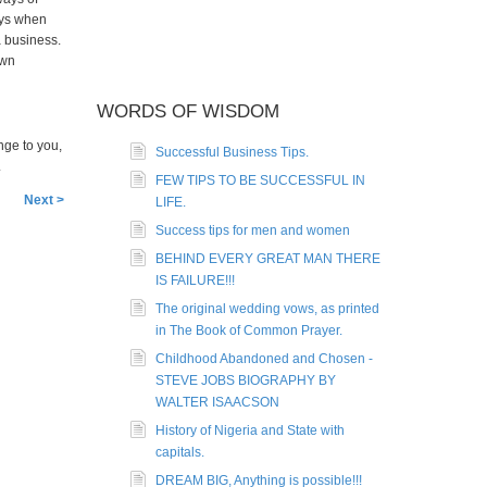
ays when
a business.
own
WORDS OF WISDOM
nge to you,
Successful Business Tips.
.
FEW TIPS TO BE SUCCESSFUL IN
Next >
LIFE.
Success tips for men and women
BEHIND EVERY GREAT MAN THERE
IS FAILURE!!!
The original wedding vows, as printed
in The Book of Common Prayer.
Childhood Abandoned and Chosen -
STEVE JOBS BIOGRAPHY BY
WALTER ISAACSON
History of Nigeria and State with
capitals.
DREAM BIG, Anything is possible!!!