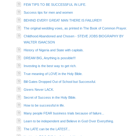
FEW TIPS TO BE SUCCESSFUL IN LIFE.
Success tips for men and women
BEHIND EVERY GREAT MAN THERE IS FAILURE!!!
The original wedding vows, as printed in The Book of Common Prayer.
Childhood Abandoned and Chosen - STEVE JOBS BIOGRAPHY BY
WALTER ISAACSON
History of Nigeria and State with capitals.
DREAM BIG, Anything is possible!!!
Investing is the best way to get rich.
True meaning of LOVE in the Holy Bible.
Bill Gates Dropped Out of School but Successful.
Givers Never LACK.
Secret of Success in the Holy Bible.
How to be successful in life.
Many people FEAR business trials because of failure...
Learn to be independent and Believe in God Over Everything.
The LATE can be the LATEST...