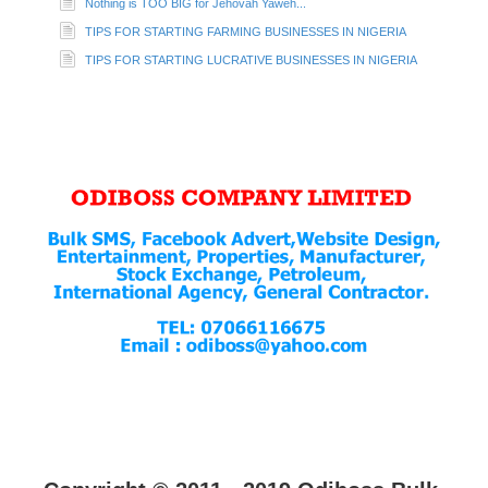
Nothing is TOO BIG for Jehovah Yaweh...
TIPS FOR STARTING FARMING BUSINESSES IN NIGERIA
TIPS FOR STARTING LUCRATIVE BUSINESSES IN NIGERIA