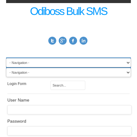
Odiboss Bulk SMS
Login Form
User Name
Password