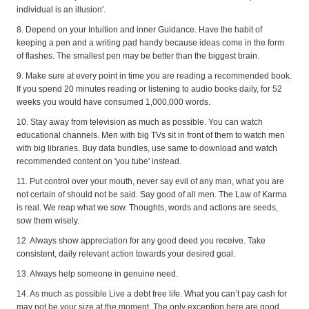
individual is an illusion'.
8. Depend on your Intuition and inner Guidance. Have the habit of
keeping a pen and a writing pad handy because ideas come in the form
of flashes. The smallest pen may be better than the biggest brain.
9. Make sure at every point in time you are reading a recommended book.
If you spend 20 minutes reading or listening to audio books daily, for 52
weeks you would have consumed 1,000,000 words.
10. Stay away from television as much as possible. You can watch
educational channels. Men with big TVs sit in front of them to watch men
with big libraries. Buy data bundles, use same to download and watch
recommended content on 'you tube' instead.
11. Put control over your mouth, never say evil of any man, what you are
not certain of should not be said. Say good of all men. The Law of Karma
is real. We reap what we sow. Thoughts, words and actions are seeds,
sow them wisely.
12. Always show appreciation for any good deed you receive. Take
consistent, daily relevant action towards your desired goal.
13. Always help someone in genuine need.
14. As much as possible Live a debt free life. What you can’t pay cash for
may not be your size at the moment. The only exception here are good