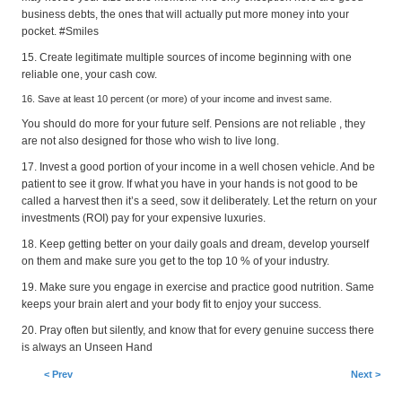
business debts, the ones that will actually put more money into your
pocket. #Smiles
15. Create legitimate multiple sources of income beginning with one
reliable one, your cash cow.
16. Save at least 10 percent (or more) of your income and invest same.
You should do more for your future self. Pensions are not reliable , they
are not also designed for those who wish to live long.
17. Invest a good portion of your income in a well chosen vehicle. And be
patient to see it grow. If what you have in your hands is not good to be
called a harvest then it’s a seed, sow it deliberately. Let the return on your
investments (ROI) pay for your expensive luxuries.
18. Keep getting better on your daily goals and dream, develop yourself
on them and make sure you get to the top 10 % of your industry.
19. Make sure you engage in exercise and practice good nutrition. Same
keeps your brain alert and your body fit to enjoy your success.
20. Pray often but silently, and know that for every genuine success there
is always an Unseen Hand
< Prev
Next >