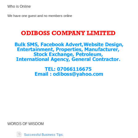
Who is Online
We have one guest and no members online
WORDS OF WISDOM
Successful Business Tips.