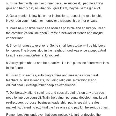
surprise them with lunch or dinner because successful people always
give and hardly get, so when you give them, they value the gift a lot.
2. Get a mentor, follow his or her instructions, respect the relationship.
Never beg your mentor for money or disrespect his or her privacy.
3. Make new positive friends as often as possible and ensure you keep
the communication line open. Create a network of friends and not just
connections.
4. Show kindness to everyone. Some small boys today will be big boys
tomorrow. The biggest dog in the neighborhood was once a puppy. And
keep the information/secret to yourself.
5. Always plan ahead and be proactive. He that plans the future work less
in the future.
6. Listen to speeches, auto biographies and messages from great
teachers, business leaders, including religious, motivational and
educational. Leverage other people's experience.
7. Deliberately attend seminars and special training's on any area you
need to improve yourself. Train the trainer, personal development, talent
re-discovery, purpose, business leadership, public speaking, sales,
marketing, parenting etc. Find the free ones and pay for the serious ones.
Remember: 'Any endeavor that does not seek to further develop the