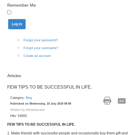
Remember Me
Forgot your password?
Forgot your username?
Create an account
Articles
FEW TIPS TO BE SUCCESSFUL IN LIFE.
Category:
Blog
Published on Wednesday, 10 July 2019 09:09
Written by Administrator
Hits: 54655
FEW TIPS TO BE SUCCESSFUL IN LIFE.
1. Make friends with successful people and occasionally buy them gift and