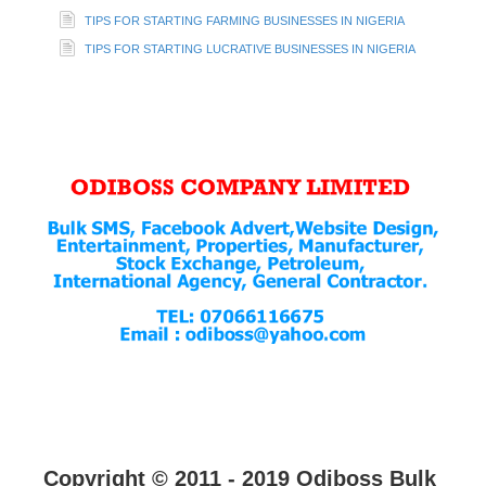
TIPS FOR STARTING FARMING BUSINESSES IN NIGERIA
TIPS FOR STARTING LUCRATIVE BUSINESSES IN NIGERIA
Copyright © 2011 - 2019 Odiboss Bulk