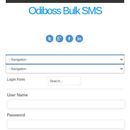
Odiboss Bulk SMS
Login Form
User Name
Password