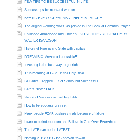
FEW TIPS TO BE SUCCESSFUL IN LIFE.
Success tips for men and women
BEHIND EVERY GREAT MAN THERE IS FAILURE!!!
The original wedding vows, as printed in The Book of Common Prayer.
Childhood Abandoned and Chosen - STEVE JOBS BIOGRAPHY BY
WALTER ISAACSON
History of Nigeria and State with capitals.
DREAM BIG, Anything is possible!!!
Investing is the best way to get rich.
True meaning of LOVE in the Holy Bible.
Bill Gates Dropped Out of School but Successful.
Givers Never LACK.
Secret of Success in the Holy Bible.
How to be successful in life.
Many people FEAR business trials because of failure...
Learn to be independent and Believe in God Over Everything.
The LATE can be the LATEST...
Nothing is TOO BIG for Jehovah Yaweh...