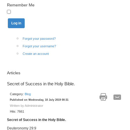
Remember Me
Forgot your password?
Forgot your username?
Create an account
Articles
Secret of Success in the Holy Bible.
Category:
Blog
Published on Wednesday, 10 July 2019 00:31
Written by Administrator
Hits: 7661
Secret of Success in the Holy Bible.
Deuteronomy 29:9