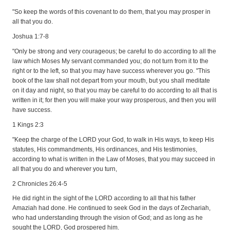
"So keep the words of this covenant to do them, that you may prosper in
all that you do.
Joshua 1:7-8
"Only be strong and very courageous; be careful to do according to all the
law which Moses My servant commanded you; do not turn from it to the
right or to the left, so that you may have success wherever you go. "This
book of the law shall not depart from your mouth, but you shall meditate
on it day and night, so that you may be careful to do according to all that is
written in it; for then you will make your way prosperous, and then you will
have success.
1 Kings 2:3
"Keep the charge of the LORD your God, to walk in His ways, to keep His
statutes, His commandments, His ordinances, and His testimonies,
according to what is written in the Law of Moses, that you may succeed in
all that you do and wherever you turn,
2 Chronicles 26:4-5
He did right in the sight of the LORD according to all that his father
Amaziah had done. He continued to seek God in the days of Zechariah,
who had understanding through the vision of God; and as long as he
sought the LORD, God prospered him.