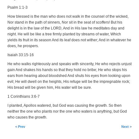
Psalm 1:1-3
How blessed is the man who does not walk in the counsel of the wicked,
Nor stand in the path of sinners, Nor sit in the seat of scoffers! But his
delight is in the law of the LORD, And in His law he meditates day and
night. He will be like a tree firmly planted by streams of water, Which
yields its fruit in its season And its leaf does not wither; And in whatever he
does, he prospers.
Isaiah 33:15-16
He who walks righteously and speaks with sincerity, He who rejects unjust
gain And shakes his hands so that they hold no bribe; He who stops his
ears from hearing about bloodshed And shuts his eyes from looking upon
evil; He will dwell on the heights, His refuge will be the impregnable rock;
His bread will be given him, His water will be sure.
1 Corinthians 3:6-7
I planted, Apollos watered, but God was causing the growth. So then
neither the one who plants nor the one who waters is anything, but God
who causes the growth.
< Prev
Next >