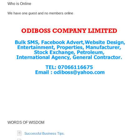
Who is Online
We have one guest and no members online
WORDS OF WISDOM
Successful Business Tips.