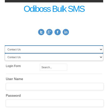
Odiboss Bulk SMS
Login Form
User Name
Password