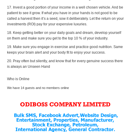
17. Invest a good portion of your income in a well chosen vehicle. And be
patient to see it grow. If what you have in your hands is not good to be
called a harvest then it’s a seed, sow it deliberately. Let the return on your
investments (ROI) pay for your expensive luxuries.
18. Keep getting better on your daily goals and dream, develop yourself
on them and make sure you get to the top 10 % of your industry.
19. Make sure you engage in exercise and practice good nutrition. Same
keeps your brain alert and your body fit to enjoy your success.
20. Pray often but silently, and know that for every genuine success there
is always an Unseen Hand
Who is Online
We have 14 guests and no members online