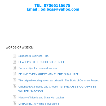
WORDS OF WISDOM
Successful Business Tips.
FEW TIPS TO BE SUCCESSFUL IN LIFE.
Success tips for men and women
BEHIND EVERY GREAT MAN THERE IS FAILURE!!!
The original wedding vows, as printed in The Book of Common Prayer.
Childhood Abandoned and Chosen - STEVE JOBS BIOGRAPHY BY
WALTER ISAACSON
History of Nigeria and State with capitals.
DREAM BIG, Anything is possible!!!