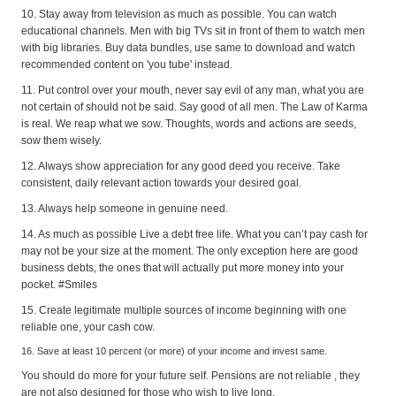
10. Stay away from television as much as possible. You can watch
educational channels. Men with big TVs sit in front of them to watch men
with big libraries. Buy data bundles, use same to download and watch
recommended content on 'you tube' instead.
11. Put control over your mouth, never say evil of any man, what you are
not certain of should not be said. Say good of all men. The Law of Karma
is real. We reap what we sow. Thoughts, words and actions are seeds,
sow them wisely.
12. Always show appreciation for any good deed you receive. Take
consistent, daily relevant action towards your desired goal.
13. Always help someone in genuine need.
14. As much as possible Live a debt free life. What you can’t pay cash for
may not be your size at the moment. The only exception here are good
business debts, the ones that will actually put more money into your
pocket. #Smiles
15. Create legitimate multiple sources of income beginning with one
reliable one, your cash cow.
16. Save at least 10 percent (or more) of your income and invest same.
You should do more for your future self. Pensions are not reliable , they
are not also designed for those who wish to live long.