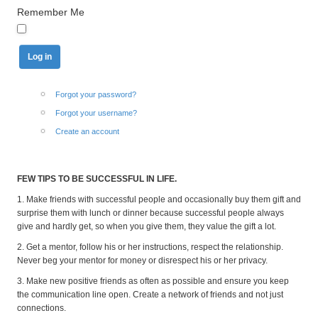
Remember Me
Forgot your password?
Forgot your username?
Create an account
FEW TIPS TO BE SUCCESSFUL IN LIFE.
1. Make friends with successful people and occasionally buy them gift and
surprise them with lunch or dinner because successful people always
give and hardly get, so when you give them, they value the gift a lot.
2. Get a mentor, follow his or her instructions, respect the relationship.
Never beg your mentor for money or disrespect his or her privacy.
3. Make new positive friends as often as possible and ensure you keep
the communication line open. Create a network of friends and not just
connections.