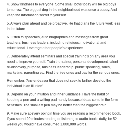
4. Show kindness to everyone. Some small boys today will be big boys
tomorrow. The biggest dog in the neighborhood was once a puppy. And
keep the information/secret to yourself.
5. Always plan ahead and be proactive. He that plans the future work less
in the future.
6. Listen to speeches, auto biographies and messages from great
teachers, business leaders, including religious, motivational and
educational. Leverage other people's experience.
7. Deliberately attend seminars and special training's on any area you
need to improve yourself. Train the trainer, personal development, talent
re-discovery, purpose, business leadership, public speaking, sales,
marketing, parenting etc. Find the free ones and pay for the serious ones.
Remember: 'Any endeavor that does not seek to further develop the
individual is an illusion'.
8. Depend on your Intuition and inner Guidance. Have the habit of
keeping a pen and a writing pad handy because ideas come in the form
of flashes. The smallest pen may be better than the biggest brain.
9. Make sure at every point in time you are reading a recommended book.
If you spend 20 minutes reading or listening to audio books daily, for 52
weeks you would have consumed 1,000,000 words.