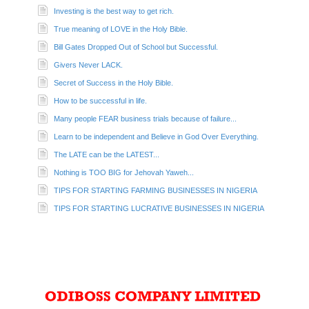
Investing is the best way to get rich.
True meaning of LOVE in the Holy Bible.
Bill Gates Dropped Out of School but Successful.
Givers Never LACK.
Secret of Success in the Holy Bible.
How to be successful in life.
Many people FEAR business trials because of failure...
Learn to be independent and Believe in God Over Everything.
The LATE can be the LATEST...
Nothing is TOO BIG for Jehovah Yaweh...
TIPS FOR STARTING FARMING BUSINESSES IN NIGERIA
TIPS FOR STARTING LUCRATIVE BUSINESSES IN NIGERIA