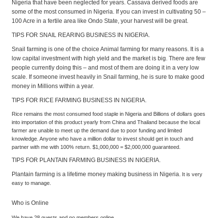
Nigeria that have been neglected for years. Cassava derived foods are
some of the most consumed in Nigeria. If you can invest in cultivating 50 –
100 Acre in a fertile area like Ondo State, your harvest will be great.
TIPS FOR SNAIL REARING BUSINESS IN NIGERIA.
Snail farming is one of the choice Animal farming for many reasons. It is a
low capital investment with high yield and the market is big. There are few
people currently doing this – and most of them are doing it in a very low
scale. If someone invest heavily in Snail farming, he is sure to make good
money in Millions within a year.
TIPS FOR RICE FARMING BUSINESS IN NIGERIA.
Rice remains the most consumed food staple in Nigeria and Billions of dollars goes
into importation of this product yearly from China and Thailand because the local
farmer are unable to meet up the demand due to poor funding and limited
knowledge. Anyone who have a million dollar to invest should get in touch and
partner with me with 100% return. $1,000,000 = $2,000,000 guaranteed.
TIPS FOR PLANTAIN FARMING BUSINESS IN NIGERIA.
Plantain farming is a lifetime money making business in Nigeria.
It is very
easy to manage.
Who is Online
We have 28 guests and no members online