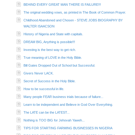
BEHIND EVERY GREAT MAN THERE IS FAILURE!!!
The original wedding vows, as printed in The Book of Common Prayer.
Childhood Abandoned and Chosen - STEVE JOBS BIOGRAPHY BY
WALTER ISAACSON
History of Nigeria and State with capitals.
DREAM BIG, Anything is possible!!!
Investing is the best way to get rich.
True meaning of LOVE in the Holy Bible.
Bill Gates Dropped Out of School but Successful.
Givers Never LACK.
Secret of Success in the Holy Bible.
How to be successful in life.
Many people FEAR business trials because of failure...
Learn to be independent and Believe in God Over Everything.
The LATE can be the LATEST...
Nothing is TOO BIG for Jehovah Yaweh...
TIPS FOR STARTING FARMING BUSINESSES IN NIGERIA