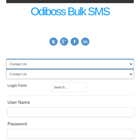
Odiboss Bulk SMS
Login Form
User Name
Password