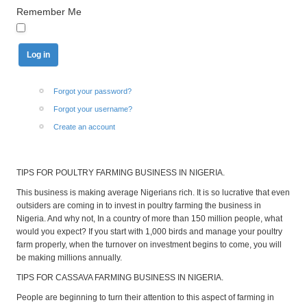
Remember Me
Forgot your password?
Forgot your username?
Create an account
TIPS FOR POULTRY FARMING BUSINESS IN NIGERIA.
This business is making average Nigerians rich. It is so lucrative that even
outsiders are coming in to invest in poultry farming the business in
Nigeria. And why not, In a country of more than 150 million people, what
would you expect? If you start with 1,000 birds and manage your poultry
farm properly, when the turnover on investment begins to come, you will
be making millions annually.
TIPS FOR CASSAVA FARMING BUSINESS IN NIGERIA.
People are beginning to turn their attention to this aspect of farming in