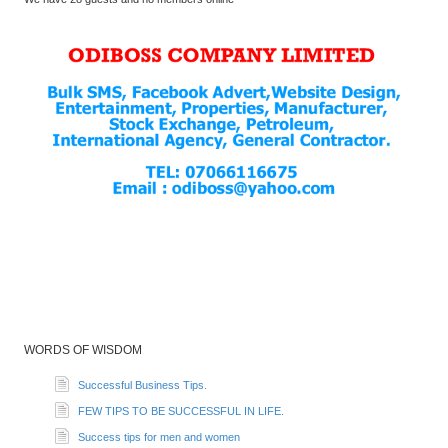
WORDS OF WISDOM
Successful Business Tips.
FEW TIPS TO BE SUCCESSFUL IN LIFE.
Success tips for men and women