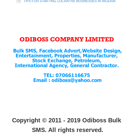
TIPS FOR STARTING LUCRATIVE BUSINESSES IN NIGERIA
Copyright © 2011 - 2019 Odiboss Bulk
SMS. All rights reserved.