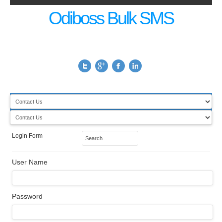
Odiboss Bulk SMS
Login Form
User Name
Password