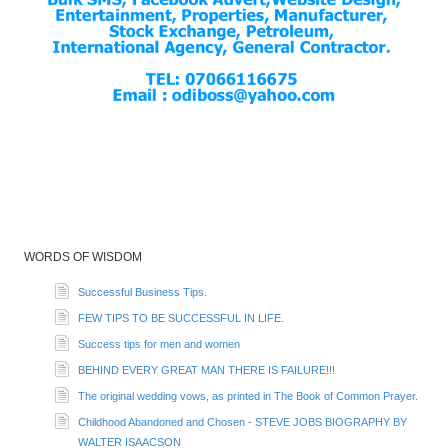
WORDS OF WISDOM
Successful Business Tips.
FEW TIPS TO BE SUCCESSFUL IN LIFE.
Success tips for men and women
BEHIND EVERY GREAT MAN THERE IS FAILURE!!!
The original wedding vows, as printed in The Book of Common Prayer.
Childhood Abandoned and Chosen - STEVE JOBS BIOGRAPHY BY
WALTER ISAACSON