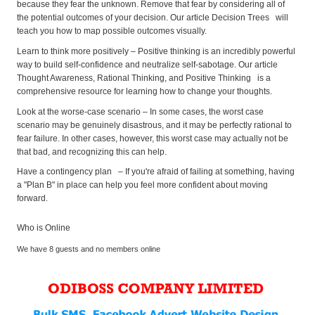
because they fear the unknown. Remove that fear by considering all of
the potential outcomes of your decision. Our article Decision Trees will
teach you how to map possible outcomes visually.
Learn to think more positively – Positive thinking is an incredibly powerful
way to build self-confidence and neutralize self-sabotage. Our article
Thought Awareness, Rational Thinking, and Positive Thinking is a
comprehensive resource for learning how to change your thoughts.
Look at the worse-case scenario – In some cases, the worst case
scenario may be genuinely disastrous, and it may be perfectly rational to
fear failure. In other cases, however, this worst case may actually not be
that bad, and recognizing this can help.
Have a contingency plan – If you're afraid of failing at something, having
a "Plan B" in place can help you feel more confident about moving
forward.
Who is Online
We have 8 guests and no members online