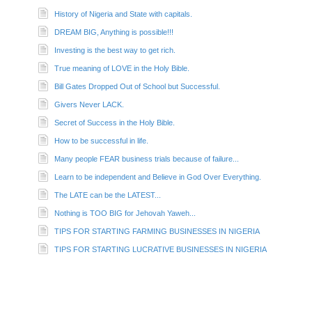
History of Nigeria and State with capitals.
DREAM BIG, Anything is possible!!!
Investing is the best way to get rich.
True meaning of LOVE in the Holy Bible.
Bill Gates Dropped Out of School but Successful.
Givers Never LACK.
Secret of Success in the Holy Bible.
How to be successful in life.
Many people FEAR business trials because of failure...
Learn to be independent and Believe in God Over Everything.
The LATE can be the LATEST...
Nothing is TOO BIG for Jehovah Yaweh...
TIPS FOR STARTING FARMING BUSINESSES IN NIGERIA
TIPS FOR STARTING LUCRATIVE BUSINESSES IN NIGERIA