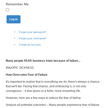
Remember Me
Forgot your password?
Forgot your username?
Create an account
Many people FEAR business trials because of failure...
#MyOPIC SICKNESS.
How Overcome Fear of Failure
It's important to realize that in everything we do, there's always a chance
that we'll fail. Facing that chance, and embracing it, is not only
courageous – it also gives us a fuller, more rewarding life.
However, here are a few ways to reduce the fear of failing:
Analyze all potential outcomes – Many people experience fear of failure