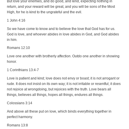
But love your enemies, and do good, and lend, expecting nothing in
return, and your reward will be great, and you will be sons of the Most
High, for he is kind to the ungrateful and the evil.
1 John 4:16
So we have come to know and to believe the love that God has for us.
God is love, and whoever abides in love abides in God, and God abides
in him.
Romans 12:10
Love one another with brotherly affection. Outdo one another in showing
honor.
1 Corinthians 13:4-7
Love is patient and kind; love does not envy or boast; it is not arrogant or
rude. It does not insist on its own way; it is not irritable or resentful; it does
not rejoice at wrongdoing, but rejoices with the truth. Love bears all
things, believes all things, hopes all things, endures all things.
Colossians 3:14
And above all these put on love, which binds everything together in
perfect harmony.
Romans 13:8