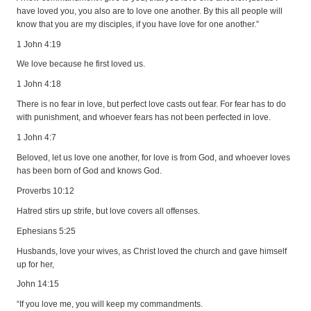
have loved you, you also are to love one another. By this all people will
know that you are my disciples, if you have love for one another.”
1 John 4:19
We love because he first loved us.
1 John 4:18
There is no fear in love, but perfect love casts out fear. For fear has to do
with punishment, and whoever fears has not been perfected in love.
1 John 4:7
Beloved, let us love one another, for love is from God, and whoever loves
has been born of God and knows God.
Proverbs 10:12
Hatred stirs up strife, but love covers all offenses.
Ephesians 5:25
Husbands, love your wives, as Christ loved the church and gave himself
up for her,
John 14:15
“If you love me, you will keep my commandments.