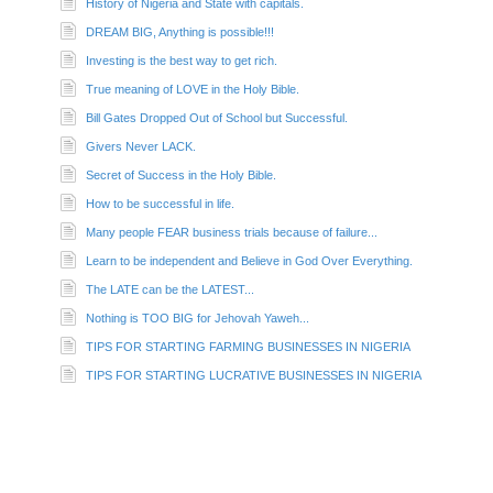
History of Nigeria and State with capitals.
DREAM BIG, Anything is possible!!!
Investing is the best way to get rich.
True meaning of LOVE in the Holy Bible.
Bill Gates Dropped Out of School but Successful.
Givers Never LACK.
Secret of Success in the Holy Bible.
How to be successful in life.
Many people FEAR business trials because of failure...
Learn to be independent and Believe in God Over Everything.
The LATE can be the LATEST...
Nothing is TOO BIG for Jehovah Yaweh...
TIPS FOR STARTING FARMING BUSINESSES IN NIGERIA
TIPS FOR STARTING LUCRATIVE BUSINESSES IN NIGERIA