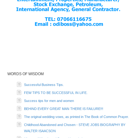
WORDS OF WISDOM
Successful Business Tips.
FEW TIPS TO BE SUCCESSFUL IN LIFE.
Success tips for men and women
BEHIND EVERY GREAT MAN THERE IS FAILURE!!!
The original wedding vows, as printed in The Book of Common Prayer.
Childhood Abandoned and Chosen - STEVE JOBS BIOGRAPHY BY
WALTER ISAACSON