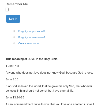
Remember Me
Forgot your password?
Forgot your username?
Create an account
True meaning of LOVE in the Holy Bible.
1 John 4:8
Anyone who does not love does not know God, because God is love.
John 3:16
“For God so loved the world, that he gave his only Son, that whoever
believes in him should not perish but have eternal life.
John 13:34-35
A new commandment I give to you, that you love one another: just as I