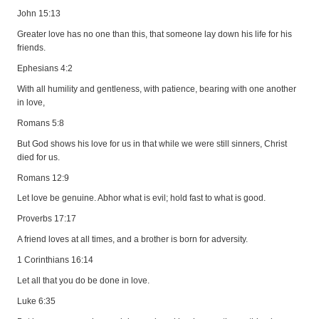
John 15:13
Greater love has no one than this, that someone lay down his life for his
friends.
Ephesians 4:2
With all humility and gentleness, with patience, bearing with one another
in love,
Romans 5:8
But God shows his love for us in that while we were still sinners, Christ
died for us.
Romans 12:9
Let love be genuine. Abhor what is evil; hold fast to what is good.
Proverbs 17:17
A friend loves at all times, and a brother is born for adversity.
1 Corinthians 16:14
Let all that you do be done in love.
Luke 6:35