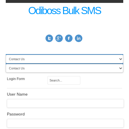
Odiboss Bulk SMS
Login Form
User Name
Password