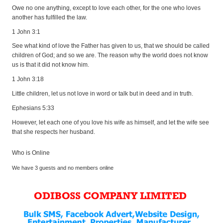
Owe no one anything, except to love each other, for the one who loves
another has fulfilled the law.
1 John 3:1
See what kind of love the Father has given to us, that we should be called
children of God; and so we are. The reason why the world does not know
us is that it did not know him.
1 John 3:18
Little children, let us not love in word or talk but in deed and in truth.
Ephesians 5:33
However, let each one of you love his wife as himself, and let the wife see
that she respects her husband.
Who is Online
We have 3 guests and no members online