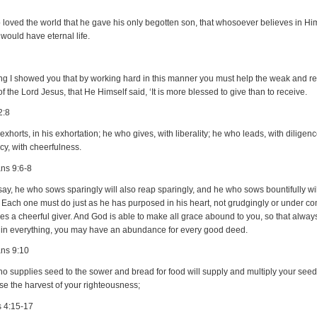
 loved the world that he gave his only begotten son, that whosoever believes in Hi
 would have eternal life.
ing I showed you that by working hard in this manner you must help the weak and 
f the Lord Jesus, that He Himself said, ‘It is more blessed to give than to receive.
2:8
xhorts, in his exhortation; he who gives, with liberality; he who leads, with diligen
y, with cheerfulness.
ans 9:6-8
say, he who sows sparingly will also reap sparingly, and he who sows bountifully wi
y. Each one must do just as he has purposed in his heart, not grudgingly or under c
es a cheerful giver. And God is able to make all grace abound to you, so that alway
y in everything, you may have an abundance for every good deed.
ans 9:10
 supplies seed to the sower and bread for food will supply and multiply your seed
se the harvest of your righteousness;
s 4:15-17