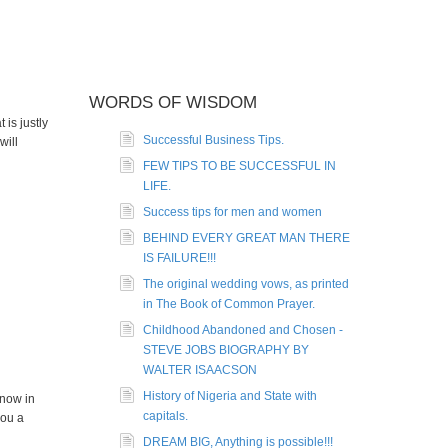
WORDS OF WISDOM
is justly
Successful Business Tips.
will
FEW TIPS TO BE SUCCESSFUL IN
LIFE.
Success tips for men and women
BEHIND EVERY GREAT MAN THERE
IS FAILURE!!!
The original wedding vows, as printed
in The Book of Common Prayer.
Childhood Abandoned and Chosen -
STEVE JOBS BIOGRAPHY BY
WALTER ISAACSON
History of Nigeria and State with
 now in
capitals.
you a
DREAM BIG, Anything is possible!!!