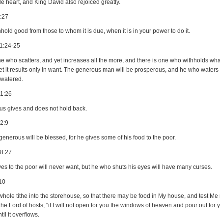
e heart, and King David also rejoiced greatly.
:27
hold good from those to whom it is due, when it is in your power to do it.
1:24-25
e who scatters, and yet increases all the more, and there is one who withholds what 
et it results only in want. The generous man will be prosperous, and he who waters 
 watered.
21:26
ous gives and does not hold back.
2:9
enerous will be blessed, for he gives some of his food to the poor.
28:27
es to the poor will never want, but he who shuts his eyes will have many curses.
10
whole tithe into the storehouse, so that there may be food in My house, and test Me
 the Lord of hosts, “if I will not open for you the windows of heaven and pour out for 
til it overflows.