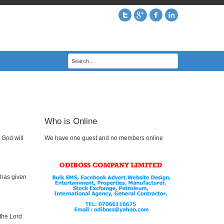
Who is Online
 God will
We have one guest and no members online
 has given
 the Lord