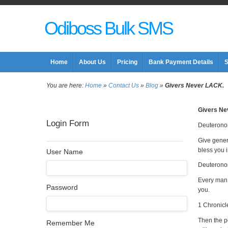
Odiboss Bulk SMS
Home
About Us
Pricing
Bank Payment Details
S
You are here:
Home
»
Contact Us
»
Blog
»
Givers Never LACK.
Givers Ne
Login Form
Deuterono
Give gener
bless you i
User Name
Deuterono
Every man 
Password
you.
1 Chronicl
Then the pe
Remember Me