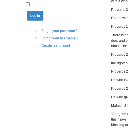
with a whol
Proverbs 3
Do not with
Proverbs 1
Forgot your password?
There is on
Forgot your username?
due, and y
Create an account
himself be
Proverbs 
the righte
Proverbs 2
He who is g
Proverbs 
He who giv
Malachi 3:
“Bring the 
this,” says
blessing un