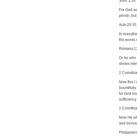
John 3:16
For God so
perish, but
Acts 20:35
In everyth
the words o
Romans 1
Or he who e
shows merc
2 Corinthi
Now this I 
bountifull
for God lov
sufficienc
2 Corinthi
Now He who
and increa
Philippian