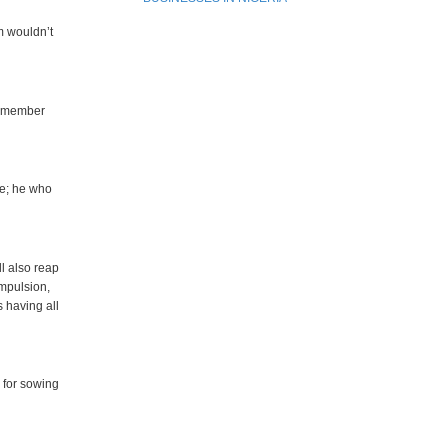
m wouldn’t
remember
ce; he who
ll also reap
ompulsion,
s having all
 for sowing