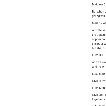
Matthew 6
But when yo
giving will
Mark 12:4
And He sat
the treasu
copper coin
this poor w
but she, ou
Luke 3:11
And he wou
and he who
Luke 6:30
Give to ev
Luke 6:38
Give, and 
together, a