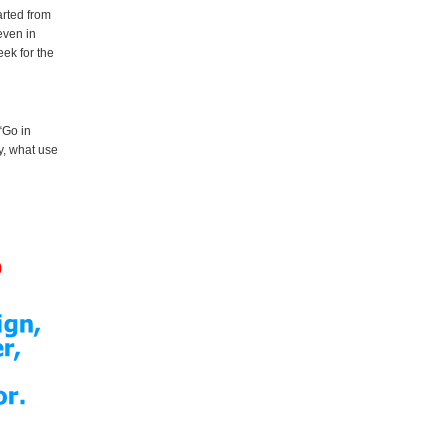
arted from
even in
eek for the
 “Go in
y, what use