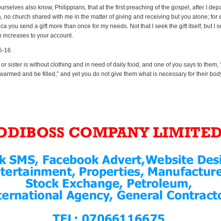
rselves also know, Philippians, that at the first preaching of the gospel, after I dep
 no church shared with me in the matter of giving and receiving but you alone; for 
a you send a gift more than once for my needs. Not that I seek the gift itself, but I s
h increases to your account.
5-16
r or sister is without clothing and in need of daily food, and one of you says to them,
warmed and be filled,” and yet you do not give them what is necessary for their bod