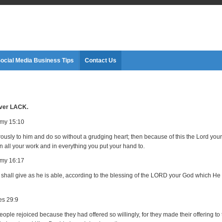
ocial Media Business Tips
Contact Us
ver LACK.
my 15:10
ously to him and do so without a grudging heart; then because of this the Lord your
n all your work and in everything you put your hand to.
my 16:17
shall give as he is able, according to the blessing of the LORD your God which He
es 29:9
ople rejoiced because they had offered so willingly, for they made their offering to