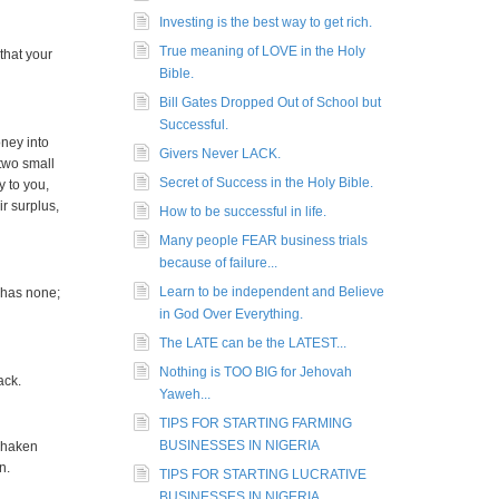
Investing is the best way to get rich.
True meaning of LOVE in the Holy
that your
Bible.
Bill Gates Dropped Out of School but
Successful.
ney into
Givers Never LACK.
two small
Secret of Success in the Holy Bible.
y to you,
ir surplus,
How to be successful in life.
Many people FEAR business trials
because of failure...
Learn to be independent and Believe
 has none;
in God Over Everything.
The LATE can be the LATEST...
Nothing is TOO BIG for Jehovah
ack.
Yaweh...
TIPS FOR STARTING FARMING
BUSINESSES IN NIGERIA
 shaken
n.
TIPS FOR STARTING LUCRATIVE
BUSINESSES IN NIGERIA