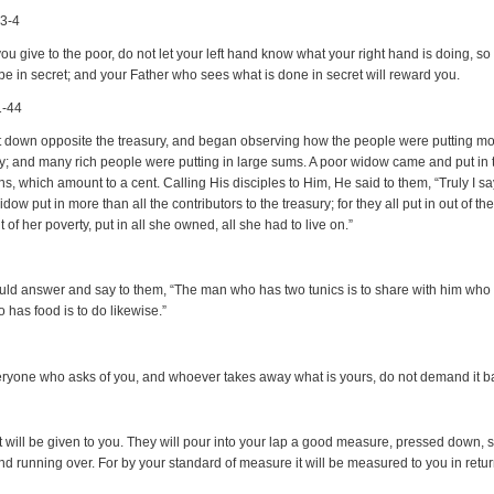
:3-4
u give to the poor, do not let your left hand know what your right hand is doing, so 
 be in secret; and your Father who sees what is done in secret will reward you.
1-44
 down opposite the treasury, and began observing how the people were putting mo
ry; and many rich people were putting in large sums. A poor widow came and put in 
s, which amount to a cent. Calling His disciples to Him, He said to them, “Truly I sa
idow put in more than all the contributors to the treasury; for they all put in out of the
t of her poverty, put in all she owned, all she had to live on.”
ld answer and say to them, “The man who has two tunics is to share with him who
 has food is to do likewise.”
eryone who asks of you, and whoever takes away what is yours, do not demand it b
it will be given to you. They will pour into your lap a good measure, pressed down,
nd running over. For by your standard of measure it will be measured to you in retur