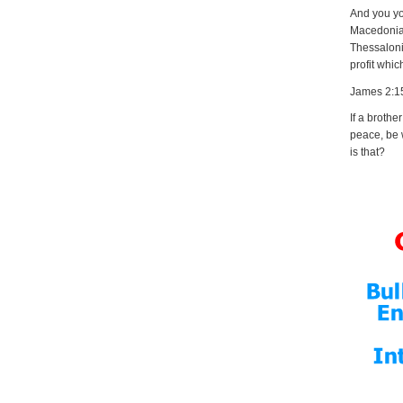
And you you
Macedonia,
Thessalonic
profit whic
James 2:1
If a brothe
peace, be 
is that?