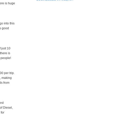
here is huge
o into this
es good
 just 10
there is
y people!
0 per trip.
d, making
ds from
est
of Diesel,
 for