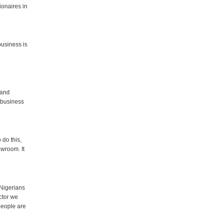
ionaires in
business is
 and
 business
 do this,
owroom. It
 Nigerians
ctor we
 people are