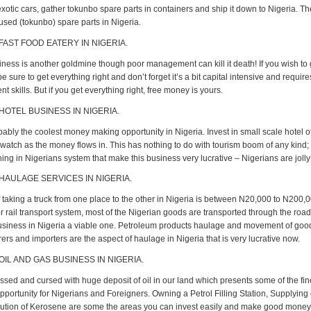
xotic cars, gather tokunbo spare parts in containers and ship it down to Nigeria. T
used (tokunbo) spare parts in Nigeria.
 FAST FOOD EATERY IN NIGERIA.
iness is another goldmine though poor management can kill it death! If you wish to g
e sure to get everything right and don’t forget it’s a bit capital intensive and requir
skills. But if you get everything right, free money is yours.
 HOTEL BUSINESS IN NIGERIA.
bably the coolest money making opportunity in Nigeria. Invest in small scale hotel of
watch as the money flows in. This has nothing to do with tourism boom of any kind; 
ing in Nigerians system that make this business very lucrative – Nigerians are joll
 HAULAGE SERVICES IN NIGERIA.
 taking a truck from one place to the other in Nigeria is between N20,000 to N200,00
r rail transport system, most of the Nigerian goods are transported through the roa
siness in Nigeria a viable one. Petroleum products haulage and movement of goo
rs and importers are the aspect of haulage in Nigeria that is very lucrative now.
OIL AND GAS BUSINESS IN NIGERIA.
ssed and cursed with huge deposit of oil in our land which presents some of the fin
portunity for Nigerians and Foreigners. Owning a Petrol Filling Station, Supplying 
bution of Kerosene are some the areas you can invest easily and make good money