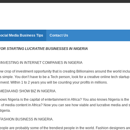
ocial Media Business Tips
Contact Us
 FOR STARTING LUCRATIVE BUSINESSES IN NIGERIA
 INVESTING IN INTERNET COMPANIES IN NIGERIA
ew crop of investment opportunity that is creating Billionaires around the world incl
 is simple. You don’t have to be a Tech person, look for a creative online tech startu
nvest. Within 1 to 2 years you will be counting your profits in millions.
MEDIA AND SHOW BIZ IN NIGERIA.
ws Nigeria is the capital of entertainment in Africa? You also knows Nigeria is the
of media content in Africa? Now you can see how viable and lucrative media and 
igeria.
 FASHION BUSINESS IN NIGERIA.
eople are probably some of the trendiest people in the world. Fashion designers ar