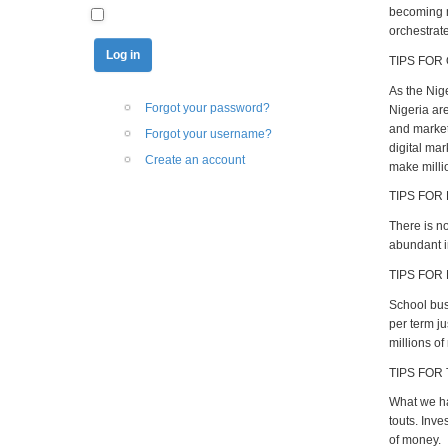
becoming mi
orchestrate
TIPS FOR
As the Nig
Forgot your password?
Nigeria ar
and market 
Forgot your username?
digital ma
Create an account
make milli
TIPS FOR
There is n
abundant i
TIPS FOR
School busi
per term ju
millions of
TIPS FOR
What we ha
touts. Inv
of money.