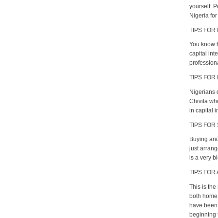
yourself. 
Nigeria for
TIPS FOR
You know h
capital int
profession
TIPS FOR 
Nigerians 
Chivita wh
in capital i
TIPS FOR
Buying and 
just arrang
is a very b
TIPS FOR
This is the
both home 
have been n
beginning t