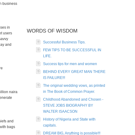
on business
sses in
WORDS OF WISDOM
et users
 savvy
Successful Business Tips.
day and
FEW TIPS TO BE SUCCESSFUL IN
LIFE.
Success tips for men and women
re
BEHIND EVERY GREAT MAN THERE
IS FAILURE!!!
The original wedding vows, as printed
in The Book of Common Prayer.
llion naira
generate
Childhood Abandoned and Chosen -
STEVE JOBS BIOGRAPHY BY
WALTER ISAACSON
History of Nigeria and State with
hiefs and
capitals.
 with bags
DREAM BIG, Anything is possible!!!