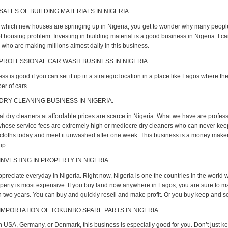
SALES OF BUILDING MATERIALS IN NIGERIA.
t which new houses are springing up in Nigeria, you get to wonder why many people 
 housing problem. Investing in building material is a good business in Nigeria. I c
who are making millions almost daily in this business.
 PROFESSIONAL CAR WASH BUSINESS IN NIGERIA
ss is good if you can set it up in a strategic location in a place like Lagos where th
r of cars.
 DRY CLEANING BUSINESS IN NIGERIA.
al dry cleaners at affordable prices are scarce in Nigeria. What we have are profes
hose service fees are extremely high or mediocre dry cleaners who can never keep
cloths today and meet it unwashed after one week. This business is a money maker
up.
INVESTING IN PROPERTY IN NIGERIA.
ppreciate everyday in Nigeria. Right now, Nigeria is one the countries in the world 
perty is most expensive. If you buy land now anywhere in Lagos, you are sure to
in two years. You can buy and quickly resell and make profit. Or you buy keep and sel
 IMPORTATION OF TOKUNBO SPARE PARTS IN NIGERIA.
 in USA, Germany, or Denmark, this business is especially good for you. Don’t just k