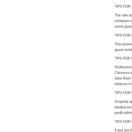
TIPS FOR 
The rate a
complain of
some guys 
TIPS FOR
This busine
good numbe
TIPS FOR
Profession
Cleaners w
Give them 
balance it 
TIPS FOR 
Property a
landed pro
profit with
TIPS FOR
If you are