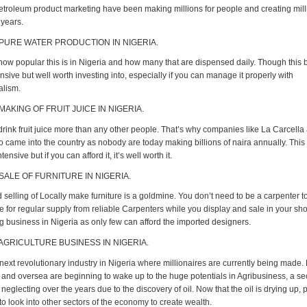
Petroleum product marketing have been making millions for people and creating mill
 years.
 PURE WATER PRODUCTION IN NIGERIA.
ow popular this is in Nigeria and how many that are dispensed daily. Though this 
ensive but well worth investing into, especially if you can manage it properly with
alism.
MAKING OF FRUIT JUICE IN NIGERIA.
drink fruit juice more than any other people. That’s why companies like La Carcella
o came into the country as nobody are today making billions of naira annually. This
ntensive but if you can afford it, it’s well worth it.
 SALE OF FURNITURE IN NIGERIA.
selling of Locally make furniture is a goldmine. You don’t need to be a carpenter to
e for regular supply from reliable Carpenters while you display and sale in your sh
ig business in Nigeria as only few can afford the imported designers.
 AGRICULTURE BUSINESS IN NIGERIA.
 next revolutionary industry in Nigeria where millionaires are currently being made.
and oversea are beginning to wake up to the huge potentials in Agribusiness, a se
eglecting over the years due to the discovery of oil. Now that the oil is drying up,
o look into other sectors of the economy to create wealth.