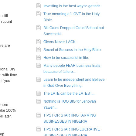
Investing is the best way to get rich.
True meaning of LOVE in the Holy
still
Bible.
an count
Bill Gates Dropped Out of School but
Successful.
Givers Never LACK.
ere are
Secret of Success in the Holy Bible.
How to be successful in life.
Many people FEAR business trials
sional Dry
because of failure...
 with time.
Learn to be independent and Believe
 if you
in God Over Everything.
The LATE can be the LATEST...
Nothing is TOO BIG for Jehovah
where
Yaweh...
 make 100%
TIPS FOR STARTING FARMING
l later.
BUSINESSES IN NIGERIA
TIPS FOR STARTING LUCRATIVE
eep
BUSINESSES IN NIGERIA