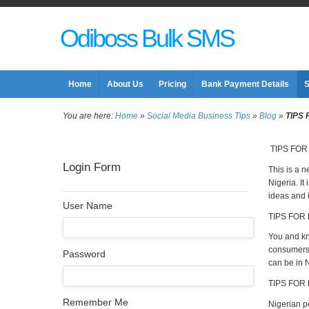
Odiboss Bulk SMS
Home
About Us
Pricing
Bank Payment Details
S
You are here:
Home
»
Social Media Business Tips
»
Blog
»
TIPS
TIPS FOR
Login Form
This is a n
Nigeria. It
ideas and i
User Name
TIPS FOR 
You and kno
consumers 
Password
can be in N
TIPS FOR
Remember Me
Nigerian p