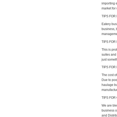
importing e
market for 
TIPS FOR
Eatery bus
business, b
management 
TIPS FOR
This is pro
suites and 
just someth
TIPS FOR
The cost of
Due to poo
haulage bu
manufacture
TIPS FOR 
We are ble
business op
and Distri