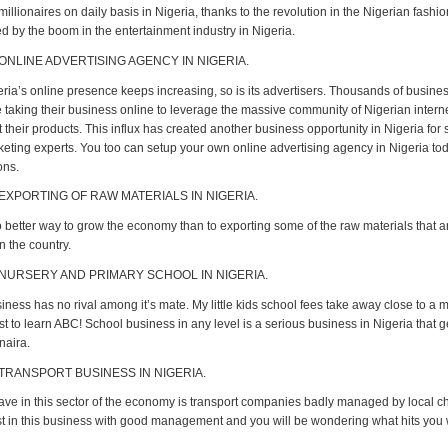
llionaires on daily basis in Nigeria, thanks to the revolution in the Nigerian fashi
d by the boom in the entertainment industry in Nigeria.
 ONLINE ADVERTISING AGENCY IN NIGERIA.
eria’s online presence keeps increasing, so is its advertisers. Thousands of busine
e taking their business online to leverage the massive community of Nigerian intern
their products. This influx has created another business opportunity in Nigeria for
rketing experts. You too can setup your own online advertising agency in Nigeria to
ons.
 EXPORTING OF RAW MATERIALS IN NIGERIA.
o better way to grow the economy than to exporting some of the raw materials that a
n the country.
 NURSERY AND PRIMARY SCHOOL IN NIGERIA.
ness has no rival among it’s mate. My little kids school fees take away close to a mi
st to learn ABC! School business in any level is a serious business in Nigeria that 
 naira.
 TRANSPORT BUSINESS IN NIGERIA.
ve in this sector of the economy is transport companies badly managed by local c
est in this business with good management and you will be wondering what hits you