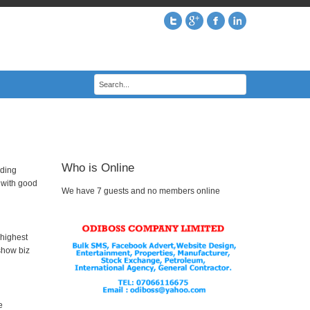
Who is Online
uding
p with good
We have 7 guests and no members online
 highest
show biz
e