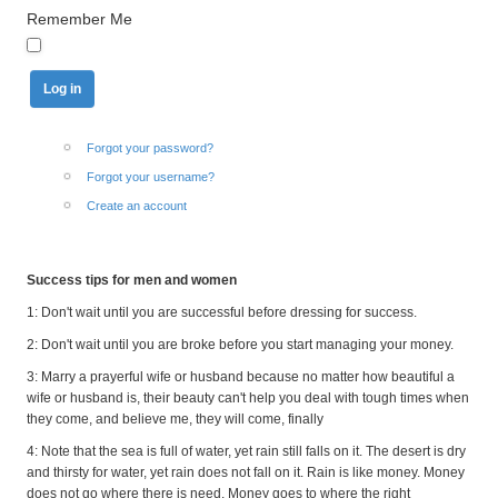
Remember Me
Forgot your password?
Forgot your username?
Create an account
Success tips for men and women
1: Don't wait until you are successful before dressing for success.
2: Don't wait until you are broke before you start managing your money.
3: Marry a prayerful wife or husband because no matter how beautiful a
wife or husband is, their beauty can't help you deal with tough times when
they come, and believe me, they will come, finally
4: Note that the sea is full of water, yet rain still falls on it. The desert is dry
and thirsty for water, yet rain does not fall on it. Rain is like money. Money
does not go where there is need. Money goes to where the right