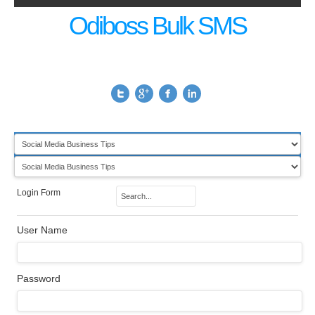
Odiboss Bulk SMS
Login Form
User Name
Password