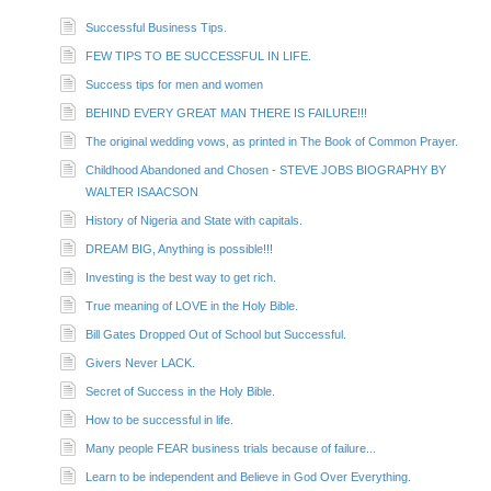
Successful Business Tips.
FEW TIPS TO BE SUCCESSFUL IN LIFE.
Success tips for men and women
BEHIND EVERY GREAT MAN THERE IS FAILURE!!!
The original wedding vows, as printed in The Book of Common Prayer.
Childhood Abandoned and Chosen - STEVE JOBS BIOGRAPHY BY
WALTER ISAACSON
History of Nigeria and State with capitals.
DREAM BIG, Anything is possible!!!
Investing is the best way to get rich.
True meaning of LOVE in the Holy Bible.
Bill Gates Dropped Out of School but Successful.
Givers Never LACK.
Secret of Success in the Holy Bible.
How to be successful in life.
Many people FEAR business trials because of failure...
Learn to be independent and Believe in God Over Everything.