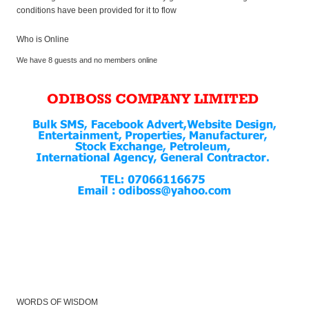
conditions have been provided for it to flow
Who is Online
We have 8 guests and no members online
WORDS OF WISDOM