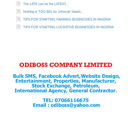
The LATE can be the LATEST...
Nothing is TOO BIG for Jehovah Yaweh...
TIPS FOR STARTING FARMING BUSINESSES IN NIGERIA
TIPS FOR STARTING LUCRATIVE BUSINESSES IN NIGERIA