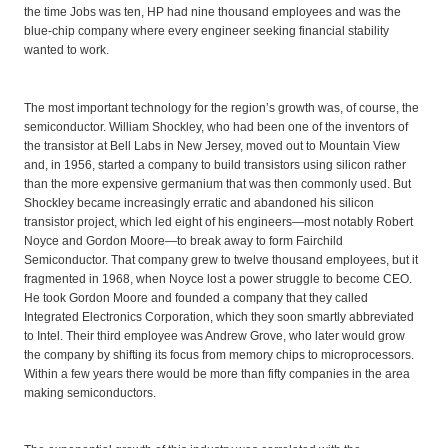
the time Jobs was ten, HP had nine thousand employees and was the
blue-chip company where every engineer seeking financial stability
wanted to work.
The most important technology for the region’s growth was, of course, the
semiconductor. William Shockley, who had been one of the inventors of
the transistor at Bell Labs in New Jersey, moved out to Mountain View
and, in 1956, started a company to build transistors using silicon rather
than the more expensive germanium that was then commonly used. But
Shockley became increasingly erratic and abandoned his silicon
transistor project, which led eight of his engineers—most notably Robert
Noyce and Gordon Moore—to break away to form Fairchild
Semiconductor. That company grew to twelve thousand employees, but it
fragmented in 1968, when Noyce lost a power struggle to become CEO.
He took Gordon Moore and founded a company that they called
Integrated Electronics Corporation, which they soon smartly abbreviated
to Intel. Their third employee was Andrew Grove, who later would grow
the company by shifting its focus from memory chips to microprocessors.
Within a few years there would be more than fifty companies in the area
making semiconductors.