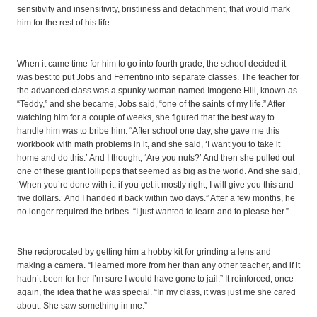
sensitivity and insensitivity, bristliness and detachment, that would mark
him for the rest of his life.
When it came time for him to go into fourth grade, the school decided it
was best to put Jobs and Ferrentino into separate classes. The teacher for
the advanced class was a spunky woman named Imogene Hill, known as
“Teddy,” and she became, Jobs said, “one of the saints of my life.” After
watching him for a couple of weeks, she figured that the best way to
handle him was to bribe him. “After school one day, she gave me this
workbook with math problems in it, and she said, ‘I want you to take it
home and do this.’ And I thought, ‘Are you nuts?’ And then she pulled out
one of these giant lollipops that seemed as big as the world. And she said,
‘When you’re done with it, if you get it mostly right, I will give you this and
five dollars.’ And I handed it back within two days.” After a few months, he
no longer required the bribes. “I just wanted to learn and to please her.”
She reciprocated by getting him a hobby kit for grinding a lens and
making a camera. “I learned more from her than any other teacher, and if it
hadn’t been for her I’m sure I would have gone to jail.” It reinforced, once
again, the idea that he was special. “In my class, it was just me she cared
about. She saw something in me.”