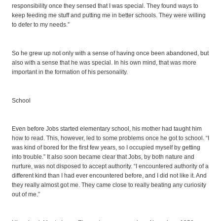
responsibility once they sensed that I was special. They found ways to
keep feeding me stuff and putting me in better schools. They were willing
to defer to my needs.”
So he grew up not only with a sense of having once been abandoned, but
also with a sense that he was special. In his own mind, that was more
important in the formation of his personality.
School
Even before Jobs started elementary school, his mother had taught him
how to read. This, however, led to some problems once he got to school. “I
was kind of bored for the first few years, so I occupied myself by getting
into trouble.” It also soon became clear that Jobs, by both nature and
nurture, was not disposed to accept authority. “I encountered authority of a
different kind than I had ever encountered before, and I did not like it. And
they really almost got me. They came close to really beating any curiosity
out of me.”