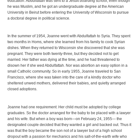
education. Abdulfattah was sent to a Jesuit boarding school, even though
he was Muslim, and he got an undergraduate degree at the American
University in Beirut before entering the University of Wisconsin to pursue
a doctoral degree in political science.
In the summer of 1954, Joanne went with Abdulfattah to Syria. They spent
two months in Homs, where she learned from his family to cook Syrian
dishes. When they returned to Wisconsin she discovered that she was
pregnant. They were both twenty-three, but they decided not to get
married. Her father was dying at the time, and he had threatened to
disown her if she wed Abdulfattah. Nor was abortion an easy option in a
small Catholic community. So in early 1955, Joanne traveled to San
Francisco, where she was taken into the care of a kindly doctor who
sheltered unwed mothers, delivered their babies, and quietly arranged
closed adoptions.
Joanne had one requirement: Her child must be adopted by college
graduates. So the doctor arranged for the baby to be placed with a lawyer
and his wife. But when a boy was born—on February 24, 1955— the
designated couple decided that they wanted a girl and backed out. Thus it
was that the boy became the son not of a lawyer but of a high school
dropout with a passion for mechanics and his salt-of-the-earth wife who