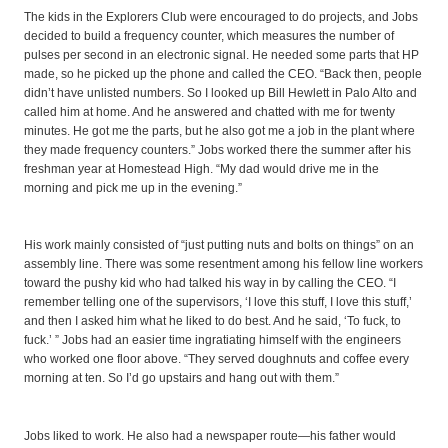
The kids in the Explorers Club were encouraged to do projects, and Jobs
decided to build a frequency counter, which measures the number of
pulses per second in an electronic signal. He needed some parts that HP
made, so he picked up the phone and called the CEO. “Back then, people
didn’t have unlisted numbers. So I looked up Bill Hewlett in Palo Alto and
called him at home. And he answered and chatted with me for twenty
minutes. He got me the parts, but he also got me a job in the plant where
they made frequency counters.” Jobs worked there the summer after his
freshman year at Homestead High. “My dad would drive me in the
morning and pick me up in the evening.”
His work mainly consisted of “just putting nuts and bolts on things” on an
assembly line. There was some resentment among his fellow line workers
toward the pushy kid who had talked his way in by calling the CEO. “I
remember telling one of the supervisors, ‘I love this stuff, I love this stuff,’
and then I asked him what he liked to do best. And he said, ‘To fuck, to
fuck.’ ” Jobs had an easier time ingratiating himself with the engineers
who worked one floor above. “They served doughnuts and coffee every
morning at ten. So I’d go upstairs and hang out with them.”
Jobs liked to work. He also had a newspaper route—his father would