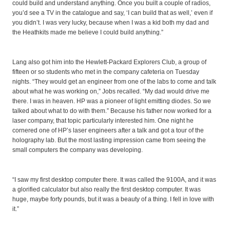
could build and understand anything. Once you built a couple of radios,
you’d see a TV in the catalogue and say, ‘I can build that as well,’ even if
you didn’t. I was very lucky, because when I was a kid both my dad and
the Heathkits made me believe I could build anything.”
Lang also got him into the Hewlett-Packard Explorers Club, a group of
fifteen or so students who met in the company cafeteria on Tuesday
nights. “They would get an engineer from one of the labs to come and talk
about what he was working on,” Jobs recalled. “My dad would drive me
there. I was in heaven. HP was a pioneer of light emitting diodes. So we
talked about what to do with them.” Because his father now worked for a
laser company, that topic particularly interested him. One night he
cornered one of HP’s laser engineers after a talk and got a tour of the
holography lab. But the most lasting impression came from seeing the
small computers the company was developing.
“I saw my first desktop computer there. It was called the 9100A, and it was
a glorified calculator but also really the first desktop computer. It was
huge, maybe forty pounds, but it was a beauty of a thing. I fell in love with
it.”