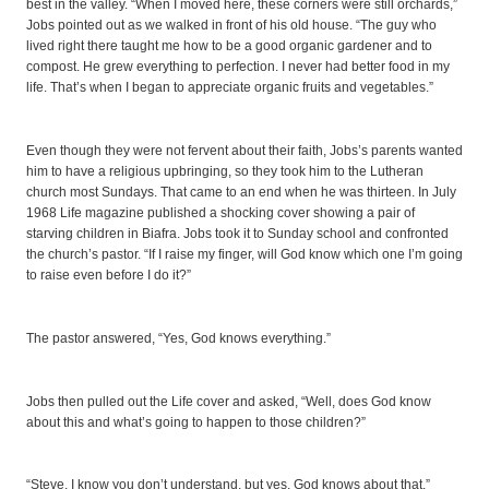
best in the valley. “When I moved here, these corners were still orchards,”
Jobs pointed out as we walked in front of his old house. “The guy who
lived right there taught me how to be a good organic gardener and to
compost. He grew everything to perfection. I never had better food in my
life. That’s when I began to appreciate organic fruits and vegetables.”
Even though they were not fervent about their faith, Jobs’s parents wanted
him to have a religious upbringing, so they took him to the Lutheran
church most Sundays. That came to an end when he was thirteen. In July
1968 Life magazine published a shocking cover showing a pair of
starving children in Biafra. Jobs took it to Sunday school and confronted
the church’s pastor. “If I raise my finger, will God know which one I’m going
to raise even before I do it?”
The pastor answered, “Yes, God knows everything.”
Jobs then pulled out the Life cover and asked, “Well, does God know
about this and what’s going to happen to those children?”
“Steve, I know you don’t understand, but yes, God knows about that.”