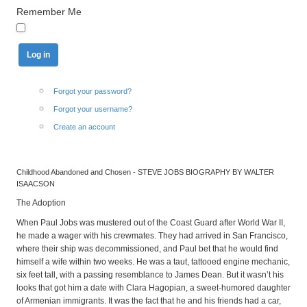
Remember Me
Forgot your password?
Forgot your username?
Create an account
Childhood Abandoned and Chosen - STEVE JOBS BIOGRAPHY BY WALTER
ISAACSON
The Adoption
When Paul Jobs was mustered out of the Coast Guard after World War II,
he made a wager with his crewmates. They had arrived in San Francisco,
where their ship was decommissioned, and Paul bet that he would find
himself a wife within two weeks. He was a taut, tattooed engine mechanic,
six feet tall, with a passing resemblance to James Dean. But it wasn’t his
looks that got him a date with Clara Hagopian, a sweet-humored daughter
of Armenian immigrants. It was the fact that he and his friends had a car,