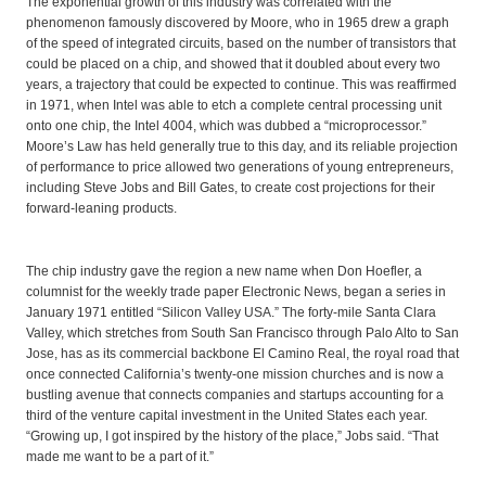
The exponential growth of this industry was correlated with the
phenomenon famously discovered by Moore, who in 1965 drew a graph
of the speed of integrated circuits, based on the number of transistors that
could be placed on a chip, and showed that it doubled about every two
years, a trajectory that could be expected to continue. This was reaffirmed
in 1971, when Intel was able to etch a complete central processing unit
onto one chip, the Intel 4004, which was dubbed a “microprocessor.”
Moore’s Law has held generally true to this day, and its reliable projection
of performance to price allowed two generations of young entrepreneurs,
including Steve Jobs and Bill Gates, to create cost projections for their
forward-leaning products.
The chip industry gave the region a new name when Don Hoefler, a
columnist for the weekly trade paper Electronic News, began a series in
January 1971 entitled “Silicon Valley USA.” The forty-mile Santa Clara
Valley, which stretches from South San Francisco through Palo Alto to San
Jose, has as its commercial backbone El Camino Real, the royal road that
once connected California’s twenty-one mission churches and is now a
bustling avenue that connects companies and startups accounting for a
third of the venture capital investment in the United States each year.
“Growing up, I got inspired by the history of the place,” Jobs said. “That
made me want to be a part of it.”