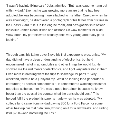
“I wasn’t that into fixing cars,” Jobs admitted. “But I was eager to hang out
with my dad.” Even as he was growing more aware that he had been
adopted, he was becoming more attached to his father. One day when he
was about eight, he discovered a photograph of his father from his time in
the Coast Guard. “He’s in the engine room, and he’s got his shirt off and
looks like James Dean. It was one of those Oh wow moments for a kid.
Wow, oooh, my parents were actually once very young and really good-
looking.”
Through cars, his father gave Steve his first exposure to electronics. “My
dad did not have a deep understanding of electronics, but he’d
encountered it a lot in automobiles and other things he would fix. He
showed me the rudiments of electronics, and I got very interested in that.”
Even more interesting were the trips to scavenge for parts. “Every
weekend, there’d be a junkyard trip. We’d be looking for a generator, a
carburetor, all sorts of components.” He remembered watching his father
negotiate at the counter. “He was a good bargainer, because he knew
better than the guys at the counter what the parts should cost.” This
helped fulfill the pledge his parents made when he was adopted. “My
college fund came from my dad paying $50 for a Ford Falcon or some
other beat-up car that didn’t run, working on it for a few weeks, and selling
it for $250—and not telling the IRS.”