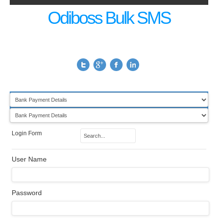
Odiboss Bulk SMS
Login Form
User Name
Password