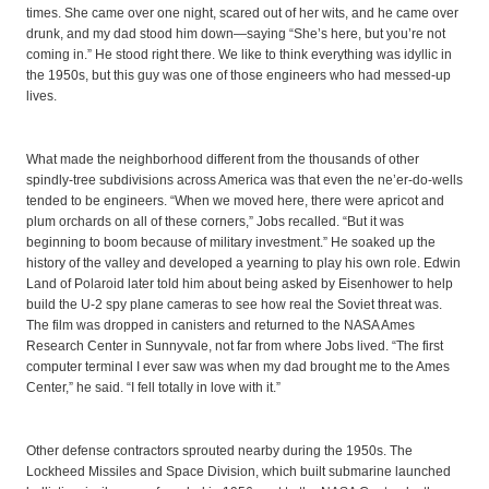
times. She came over one night, scared out of her wits, and he came over
drunk, and my dad stood him down—saying “She’s here, but you’re not
coming in.” He stood right there. We like to think everything was idyllic in
the 1950s, but this guy was one of those engineers who had messed-up
lives.
What made the neighborhood different from the thousands of other
spindly-tree subdivisions across America was that even the ne’er-do-wells
tended to be engineers. “When we moved here, there were apricot and
plum orchards on all of these corners,” Jobs recalled. “But it was
beginning to boom because of military investment.” He soaked up the
history of the valley and developed a yearning to play his own role. Edwin
Land of Polaroid later told him about being asked by Eisenhower to help
build the U-2 spy plane cameras to see how real the Soviet threat was.
The film was dropped in canisters and returned to the NASA Ames
Research Center in Sunnyvale, not far from where Jobs lived. “The first
computer terminal I ever saw was when my dad brought me to the Ames
Center,” he said. “I fell totally in love with it.”
Other defense contractors sprouted nearby during the 1950s. The
Lockheed Missiles and Space Division, which built submarine launched