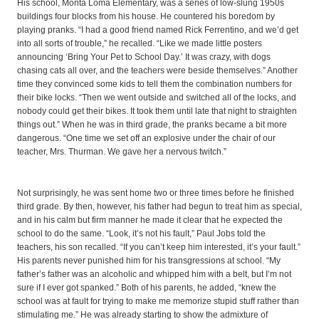
His school, Monta Loma Elementary, was a series of low-slung 1950s
buildings four blocks from his house. He countered his boredom by
playing pranks. “I had a good friend named Rick Ferrentino, and we’d get
into all sorts of trouble,” he recalled. “Like we made little posters
announcing ‘Bring Your Pet to School Day.’ It was crazy, with dogs
chasing cats all over, and the teachers were beside themselves.” Another
time they convinced some kids to tell them the combination numbers for
their bike locks. “Then we went outside and switched all of the locks, and
nobody could get their bikes. It took them until late that night to straighten
things out.” When he was in third grade, the pranks became a bit more
dangerous. “One time we set off an explosive under the chair of our
teacher, Mrs. Thurman. We gave her a nervous twitch.”
Not surprisingly, he was sent home two or three times before he finished
third grade. By then, however, his father had begun to treat him as special,
and in his calm but firm manner he made it clear that he expected the
school to do the same. “Look, it’s not his fault,” Paul Jobs told the
teachers, his son recalled. “If you can’t keep him interested, it’s your fault.”
His parents never punished him for his transgressions at school. “My
father’s father was an alcoholic and whipped him with a belt, but I’m not
sure if I ever got spanked.” Both of his parents, he added, “knew the
school was at fault for trying to make me memorize stupid stuff rather than
stimulating me.” He was already starting to show the admixture of