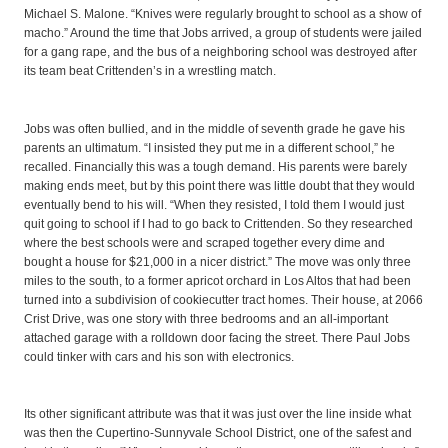
Michael S. Malone. “Knives were regularly brought to school as a show of
macho.” Around the time that Jobs arrived, a group of students were jailed
for a gang rape, and the bus of a neighboring school was destroyed after
its team beat Crittenden’s in a wrestling match.
Jobs was often bullied, and in the middle of seventh grade he gave his
parents an ultimatum. “I insisted they put me in a different school,” he
recalled. Financially this was a tough demand. His parents were barely
making ends meet, but by this point there was little doubt that they would
eventually bend to his will. “When they resisted, I told them I would just
quit going to school if I had to go back to Crittenden. So they researched
where the best schools were and scraped together every dime and
bought a house for $21,000 in a nicer district.” The move was only three
miles to the south, to a former apricot orchard in Los Altos that had been
turned into a subdivision of cookiecutter tract homes. Their house, at 2066
Crist Drive, was one story with three bedrooms and an all-important
attached garage with a rolldown door facing the street. There Paul Jobs
could tinker with cars and his son with electronics.
Its other significant attribute was that it was just over the line inside what
was then the Cupertino-Sunnyvale School District, one of the safest and