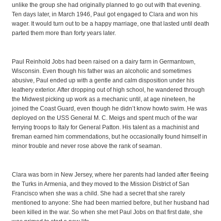
unlike the group she had originally planned to go out with that evening.
Ten days later, in March 1946, Paul got engaged to Clara and won his
wager. It would turn out to be a happy marriage, one that lasted until death
parted them more than forty years later.
Paul Reinhold Jobs had been raised on a dairy farm in Germantown,
Wisconsin. Even though his father was an alcoholic and sometimes
abusive, Paul ended up with a gentle and calm disposition under his
leathery exterior. After dropping out of high school, he wandered through
the Midwest picking up work as a mechanic until, at age nineteen, he
joined the Coast Guard, even though he didn’t know howto swim. He was
deployed on the USS General M. C. Meigs and spent much of the war
ferrying troops to Italy for General Patton. His talent as a machinist and
fireman earned him commendations, but he occasionally found himself in
minor trouble and never rose above the rank of seaman.
Clara was born in New Jersey, where her parents had landed after fleeing
the Turks in Armenia, and they moved to the Mission District of San
Francisco when she was a child. She had a secret that she rarely
mentioned to anyone: She had been married before, but her husband had
been killed in the war. So when she met Paul Jobs on that first date, she