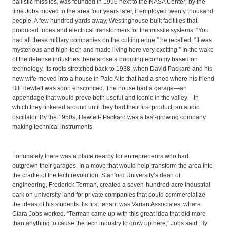
ballistic missiles, was founded in 1956 next to the NASA Center; by the
time Jobs moved to the area four years later, it employed twenty thousand
people. A few hundred yards away, Westinghouse built facilities that
produced tubes and electrical transformers for the missile systems. “You
had all these military companies on the cutting edge,” he recalled. “It was
mysterious and high-tech and made living here very exciting.” In the wake
of the defense industries there arose a booming economy based on
technology. Its roots stretched back to 1938, when David Packard and his
new wife moved into a house in Palo Alto that had a shed where his friend
Bill Hewlett was soon ensconced. The house had a garage—an
appendage that would prove both useful and iconic in the valley—in
which they tinkered around until they had their first product, an audio
oscillator. By the 1950s, Hewlett- Packard was a fast-growing company
making technical instruments.
Fortunately there was a place nearby for entrepreneurs who had
outgrown their garages. In a move that would help transform the area into
the cradle of the tech revolution, Stanford University’s dean of
engineering, Frederick Terman, created a seven-hundred-acre industrial
park on university land for private companies that could commercialize
the ideas of his students. Its first tenant was Varian Associates, where
Clara Jobs worked. “Terman came up with this great idea that did more
than anything to cause the tech industry to grow up here,” Jobs said. By