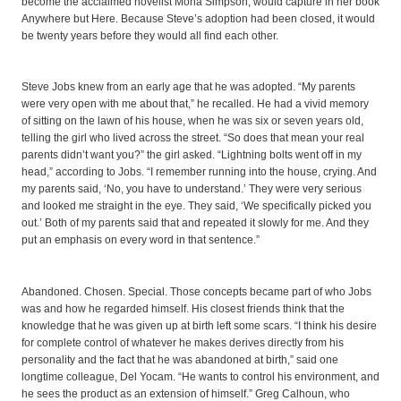
become the acclaimed novelist Mona Simpson, would capture in her book
Anywhere but Here. Because Steve’s adoption had been closed, it would
be twenty years before they would all find each other.
Steve Jobs knew from an early age that he was adopted. “My parents
were very open with me about that,” he recalled. He had a vivid memory
of sitting on the lawn of his house, when he was six or seven years old,
telling the girl who lived across the street. “So does that mean your real
parents didn’t want you?” the girl asked. “Lightning bolts went off in my
head,” according to Jobs. “I remember running into the house, crying. And
my parents said, ‘No, you have to understand.’ They were very serious
and looked me straight in the eye. They said, ‘We specifically picked you
out.’ Both of my parents said that and repeated it slowly for me. And they
put an emphasis on every word in that sentence.”
Abandoned. Chosen. Special. Those concepts became part of who Jobs
was and how he regarded himself. His closest friends think that the
knowledge that he was given up at birth left some scars. “I think his desire
for complete control of whatever he makes derives directly from his
personality and the fact that he was abandoned at birth,” said one
longtime colleague, Del Yocam. “He wants to control his environment, and
he sees the product as an extension of himself.” Greg Calhoun, who