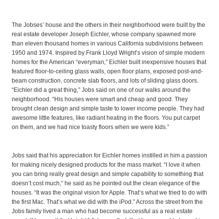
The Jobses’ house and the others in their neighborhood were built by the
real estate developer Joseph Eichler, whose company spawned more
than eleven thousand homes in various California subdivisions between
1950 and 1974. Inspired by Frank Lloyd Wright’s vision of simple modern
homes for the American “everyman,” Eichler built inexpensive houses that
featured floor-to-ceiling glass walls, open floor plans, exposed post-and-
beam construction, concrete slab floors, and lots of sliding glass doors.
“Eichler did a great thing,” Jobs said on one of our walks around the
neighborhood. “His houses were smart and cheap and good. They
brought clean design and simple taste to lower income people. They had
awesome little features, like radiant heating in the floors. You put carpet
on them, and we had nice toasty floors when we were kids.”
Jobs said that his appreciation for Eichler homes instilled in him a passion
for making nicely designed products for the mass market. “I love it when
you can bring really great design and simple capability to something that
doesn’t cost much,” he said as he pointed out the clean elegance of the
houses. “It was the original vision for Apple. That’s what we tried to do with
the first Mac. That’s what we did with the iPod.” Across the street from the
Jobs family lived a man who had become successful as a real estate