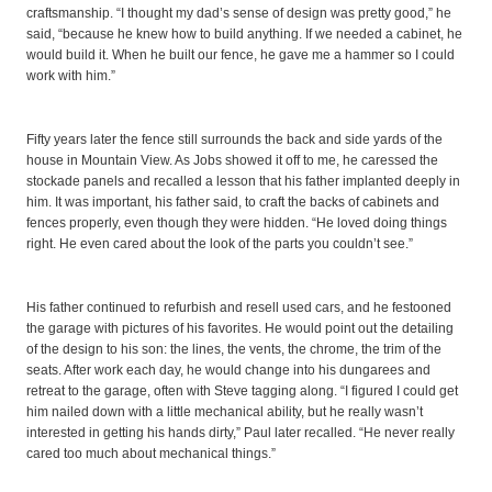
craftsmanship. “I thought my dad’s sense of design was pretty good,” he
said, “because he knew how to build anything. If we needed a cabinet, he
would build it. When he built our fence, he gave me a hammer so I could
work with him.”
Fifty years later the fence still surrounds the back and side yards of the
house in Mountain View. As Jobs showed it off to me, he caressed the
stockade panels and recalled a lesson that his father implanted deeply in
him. It was important, his father said, to craft the backs of cabinets and
fences properly, even though they were hidden. “He loved doing things
right. He even cared about the look of the parts you couldn’t see.”
His father continued to refurbish and resell used cars, and he festooned
the garage with pictures of his favorites. He would point out the detailing
of the design to his son: the lines, the vents, the chrome, the trim of the
seats. After work each day, he would change into his dungarees and
retreat to the garage, often with Steve tagging along. “I figured I could get
him nailed down with a little mechanical ability, but he really wasn’t
interested in getting his hands dirty,” Paul later recalled. “He never really
cared too much about mechanical things.”