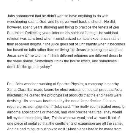
Jobs announced that he didn’t want to have anything to do with
worshipping such a God, and he never went back to church. He did,
however, spend years studying and trying to practice the tenets of Zen
Buddhism. Reflecting years later on his spiritual feelings, he said that
religion was at its best when it emphasized spiritual experiences rather
than received dogma. “The juice goes out of Christianity when it becomes
too based on faith rather than on living like Jesus or seeing the world as
Jesus saw it,” he told me. “I think different religions are different doors to
the same house. Sometimes I think the house exists, and sometimes I
don’t. It’s the great mystery.”
Paul Jobs was then working at Spectra-Physics, a company in nearby
Santa Clara that made lasers for electronics and medical products. As a
machinist, he crafted the prototypes of products that the engineers were
devising. His son was fascinated by the need for perfection. “Lasers
require precision alignment,” Jobs said. “The really sophisticated ones, for
airborne applications or medical, had very precise features. They would
tell my dad something like, ‘This is what we want, and we want it out of
one piece of metal so that the coefficients of expansion are all the same.’
And he had to figure out how to do it.” Most pieces had to be made from