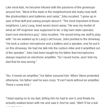
Like most kids, he became infused with the passions of the grownups
around him. “Most of the dads in the neighborhood did really neat stuff,
like photovoltaics and batteries and radar,” Jobs recalled. “I grew up in
awe of that stuff and asking people about it.” The most important of these
neighbors, Larry Lang, lived seven doors away. “He was my model of
what an HP engineer was supposed to be: a big ham radio operator,
hard-core electronics guy,” Jobs recalled. “He would bring me stuff to play
with.” As we walked up to Lang’s old house, Jobs pointed to the driveway.
“He took a carbon microphone and a battery and a speaker, and he put it
on this driveway. He had me talk into the carbon mike and it amplified out
of the speaker.” Jobs had been taught by his father that microphones
always required an electronic amplifier. “So I raced home, and I told my
dad that he was wrong.”
“No, it needs an amplifier,” his father assured him. When Steve protested
otherwise, his father said he was crazy. “It can’t work without an amplifier.
There’s some trick.”
“I kept saying no to my dad, telling him he had to see it, and finally he
actually walked down with me and saw it. And he said, ‘Well I’ll be a bat