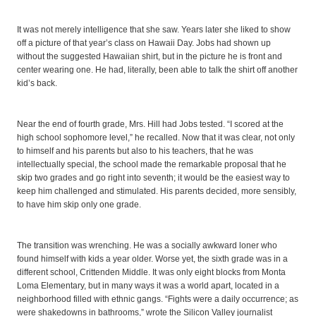
It was not merely intelligence that she saw. Years later she liked to show
off a picture of that year’s class on Hawaii Day. Jobs had shown up
without the suggested Hawaiian shirt, but in the picture he is front and
center wearing one. He had, literally, been able to talk the shirt off another
kid’s back.
Near the end of fourth grade, Mrs. Hill had Jobs tested. “I scored at the
high school sophomore level,” he recalled. Now that it was clear, not only
to himself and his parents but also to his teachers, that he was
intellectually special, the school made the remarkable proposal that he
skip two grades and go right into seventh; it would be the easiest way to
keep him challenged and stimulated. His parents decided, more sensibly,
to have him skip only one grade.
The transition was wrenching. He was a socially awkward loner who
found himself with kids a year older. Worse yet, the sixth grade was in a
different school, Crittenden Middle. It was only eight blocks from Monta
Loma Elementary, but in many ways it was a world apart, located in a
neighborhood filled with ethnic gangs. “Fights were a daily occurrence; as
were shakedowns in bathrooms,” wrote the Silicon Valley journalist