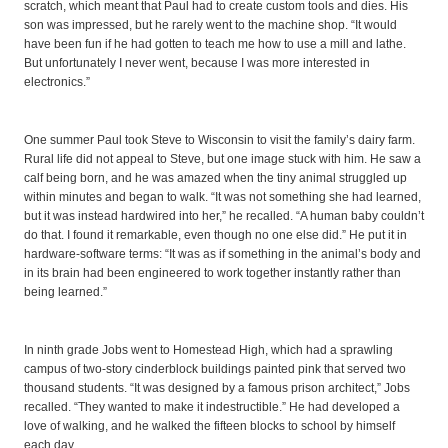
scratch, which meant that Paul had to create custom tools and dies. His
son was impressed, but he rarely went to the machine shop. “It would
have been fun if he had gotten to teach me how to use a mill and lathe.
But unfortunately I never went, because I was more interested in
electronics.”
One summer Paul took Steve to Wisconsin to visit the family’s dairy farm.
Rural life did not appeal to Steve, but one image stuck with him. He saw a
calf being born, and he was amazed when the tiny animal struggled up
within minutes and began to walk. “It was not something she had learned,
but it was instead hardwired into her,” he recalled. “A human baby couldn’t
do that. I found it remarkable, even though no one else did.” He put it in
hardware-software terms: “It was as if something in the animal’s body and
in its brain had been engineered to work together instantly rather than
being learned.”
In ninth grade Jobs went to Homestead High, which had a sprawling
campus of two-story cinderblock buildings painted pink that served two
thousand students. “It was designed by a famous prison architect,” Jobs
recalled. “They wanted to make it indestructible.” He had developed a
love of walking, and he walked the fifteen blocks to school by himself
each day.