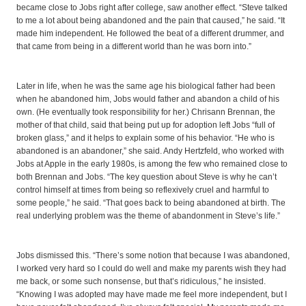
became close to Jobs right after college, saw another effect. “Steve talked
to me a lot about being abandoned and the pain that caused,” he said. “It
made him independent. He followed the beat of a different drummer, and
that came from being in a different world than he was born into.”
Later in life, when he was the same age his biological father had been
when he abandoned him, Jobs would father and abandon a child of his
own. (He eventually took responsibility for her.) Chrisann Brennan, the
mother of that child, said that being put up for adoption left Jobs “full of
broken glass,” and it helps to explain some of his behavior. “He who is
abandoned is an abandoner,” she said. Andy Hertzfeld, who worked with
Jobs at Apple in the early 1980s, is among the few who remained close to
both Brennan and Jobs. “The key question about Steve is why he can’t
control himself at times from being so reflexively cruel and harmful to
some people,” he said. “That goes back to being abandoned at birth. The
real underlying problem was the theme of abandonment in Steve’s life.”
Jobs dismissed this. “There’s some notion that because I was abandoned,
I worked very hard so I could do well and make my parents wish they had
me back, or some such nonsense, but that’s ridiculous,” he insisted.
“Knowing I was adopted may have made me feel more independent, but I