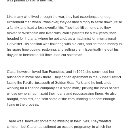
was primed to start a new life.
Like many who lived through the war, they had experienced enough
excitement that, when it was over, they desired simply to settle down, raise
a family, and lead a less eventful life. They had little money, so they
moved to Wisconsin and lived with Paul’s parents for a few years, then
headed for Indiana, where he got a job as a machinist for International
Harvester. His passion was tinkering with old cars, and he made money in
his spare time buying, restoring, and selling them. Eventually he quit his
day job to become a full-time used car salesman.
Clara, however, loved San Francisco, and in 1952 she convinced her
husband to move back there. They got an apartment in the Sunset District
facing the Pacific, just south of Golden Gate Park, and he took a job
working for a finance company as a “repo man,” picking the locks of cars
whose owners hadn’t paid their loans and repossessing them. He also
bought, repaired, and sold some of the cars, making a decent enough
living in the process.
There was, however, something missing in their lives. They wanted
children, but Clara had suffered an ectopic pregnancy, in which the