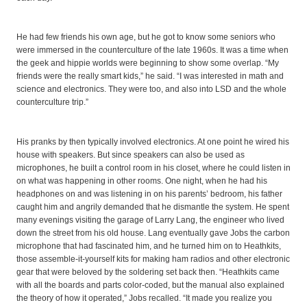
He had few friends his own age, but he got to know some seniors who
were immersed in the counterculture of the late 1960s. It was a time when
the geek and hippie worlds were beginning to show some overlap. “My
friends were the really smart kids,” he said. “I was interested in math and
science and electronics. They were too, and also into LSD and the whole
counterculture trip.”
His pranks by then typically involved electronics. At one point he wired his
house with speakers. But since speakers can also be used as
microphones, he built a control room in his closet, where he could listen in
on what was happening in other rooms. One night, when he had his
headphones on and was listening in on his parents’ bedroom, his father
caught him and angrily demanded that he dismantle the system. He spent
many evenings visiting the garage of Larry Lang, the engineer who lived
down the street from his old house. Lang eventually gave Jobs the carbon
microphone that had fascinated him, and he turned him on to Heathkits,
those assemble-it-yourself kits for making ham radios and other electronic
gear that were beloved by the soldering set back then. “Heathkits came
with all the boards and parts color-coded, but the manual also explained
the theory of how it operated,” Jobs recalled. “It made you realize you