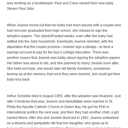
was working as a bookkeeper. Paul and Clara named their new baby
Steven Paul Jobs.
When Joanne found out that her baby had been placed with a couple who
had not even graduated from high school, she refused to sign the
adoption papers. The standoff lasted weeks, even after the baby had
settled into the Jobs household. Eventually Joanne relented, with the
stipulation that the couple promise—indeed sign a pledge—to fund a
savings account to pay for the boy’s college education. There was
another reason that Joanne was balky about signing the adoption papers.
Her father was about to die, and she planned to marry Jandali soon after.
She held out hope, she would later tell family members, sometimes
tearing up at the memory, that once they were married, she could get their
baby boy back.
Arthur Schieble died in August 1955, after the adoption was finalized. Just
after Christmas that year, Joanne and Abdulfattah were married in St.
Philip the Apostle Catholic Church in Green Bay. He got his PhD in
international politics the next year, and then they had another child, a girl
named Mona. After she and Jandali divorced in 1962, Joanne embarked
on a dreamy and peripatetic life that her daughter, who grew up to