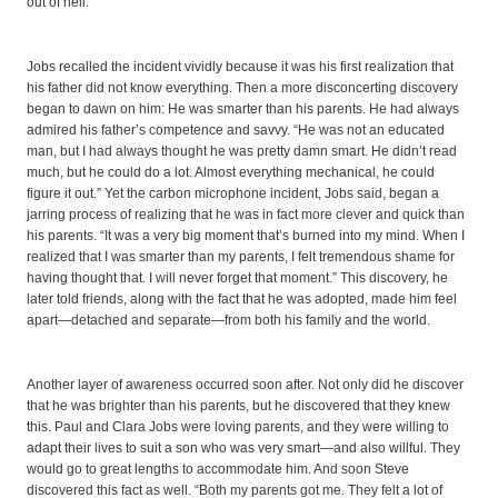
out of hell.’ ”
Jobs recalled the incident vividly because it was his first realization that
his father did not know everything. Then a more disconcerting discovery
began to dawn on him: He was smarter than his parents. He had always
admired his father’s competence and savvy. “He was not an educated
man, but I had always thought he was pretty damn smart. He didn’t read
much, but he could do a lot. Almost everything mechanical, he could
figure it out.” Yet the carbon microphone incident, Jobs said, began a
jarring process of realizing that he was in fact more clever and quick than
his parents. “It was a very big moment that’s burned into my mind. When I
realized that I was smarter than my parents, I felt tremendous shame for
having thought that. I will never forget that moment.” This discovery, he
later told friends, along with the fact that he was adopted, made him feel
apart—detached and separate—from both his family and the world.
Another layer of awareness occurred soon after. Not only did he discover
that he was brighter than his parents, but he discovered that they knew
this. Paul and Clara Jobs were loving parents, and they were willing to
adapt their lives to suit a son who was very smart—and also willful. They
would go to great lengths to accommodate him. And soon Steve
discovered this fact as well. “Both my parents got me. They felt a lot of