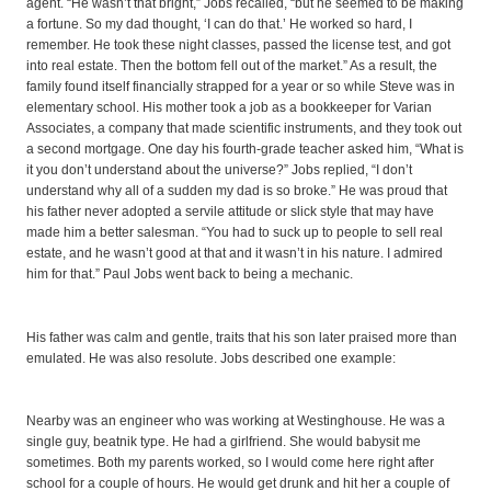
agent. “He wasn’t that bright,” Jobs recalled, “but he seemed to be making
a fortune. So my dad thought, ‘I can do that.’ He worked so hard, I
remember. He took these night classes, passed the license test, and got
into real estate. Then the bottom fell out of the market.” As a result, the
family found itself financially strapped for a year or so while Steve was in
elementary school. His mother took a job as a bookkeeper for Varian
Associates, a company that made scientific instruments, and they took out
a second mortgage. One day his fourth-grade teacher asked him, “What is
it you don’t understand about the universe?” Jobs replied, “I don’t
understand why all of a sudden my dad is so broke.” He was proud that
his father never adopted a servile attitude or slick style that may have
made him a better salesman. “You had to suck up to people to sell real
estate, and he wasn’t good at that and it wasn’t in his nature. I admired
him for that.” Paul Jobs went back to being a mechanic.
His father was calm and gentle, traits that his son later praised more than
emulated. He was also resolute. Jobs described one example:
Nearby was an engineer who was working at Westinghouse. He was a
single guy, beatnik type. He had a girlfriend. She would babysit me
sometimes. Both my parents worked, so I would come here right after
school for a couple of hours. He would get drunk and hit her a couple of