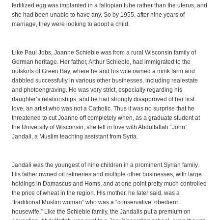
fertilized egg was implanted in a fallopian tube rather than the uterus, and
she had been unable to have any. So by 1955, after nine years of
marriage, they were looking to adopt a child.
Like Paul Jobs, Joanne Schieble was from a rural Wisconsin family of
German heritage. Her father, Arthur Schieble, had immigrated to the
outskirts of Green Bay, where he and his wife owned a mink farm and
dabbled successfully in various other businesses, including realestate
and photoengraving. He was very strict, especially regarding his
daughter’s relationships, and he had strongly disapproved of her first
love, an artist who was not a Catholic. Thus it was no surprise that he
threatened to cut Joanne off completely when, as a graduate student at
the University of Wisconsin, she fell in love with Abdulfattah “John”
Jandali, a Muslim teaching assistant from Syria.
Jandali was the youngest of nine children in a prominent Syrian family.
His father owned oil refineries and multiple other businesses, with large
holdings in Damascus and Homs, and at one point pretty much controlled
the price of wheat in the region. His mother, he later said, was a
“traditional Muslim woman” who was a “conservative, obedient
housewife.” Like the Schieble family, the Jandalis put a premium on