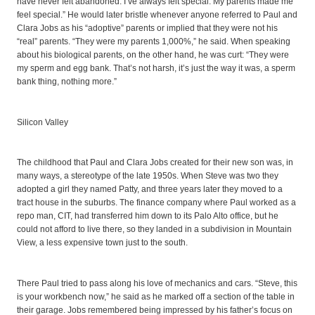
have never felt abandoned. I’ve always felt special. My parents made me
feel special.” He would later bristle whenever anyone referred to Paul and
Clara Jobs as his “adoptive” parents or implied that they were not his
“real” parents. “They were my parents 1,000%,” he said. When speaking
about his biological parents, on the other hand, he was curt: “They were
my sperm and egg bank. That’s not harsh, it’s just the way it was, a sperm
bank thing, nothing more.”
Silicon Valley
The childhood that Paul and Clara Jobs created for their new son was, in
many ways, a stereotype of the late 1950s. When Steve was two they
adopted a girl they named Patty, and three years later they moved to a
tract house in the suburbs. The finance company where Paul worked as a
repo man, CIT, had transferred him down to its Palo Alto office, but he
could not afford to live there, so they landed in a subdivision in Mountain
View, a less expensive town just to the south.
There Paul tried to pass along his love of mechanics and cars. “Steve, this
is your workbench now,” he said as he marked off a section of the table in
their garage. Jobs remembered being impressed by his father’s focus on