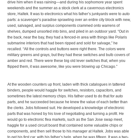
drive him when it was raining—and during his sophomore year spent
weekends and the summer as a stock clerk at a cavernous electronics
store, Haltek. It was to electronics what his father’s junkyards were to auto
parts: a scavenger’s paradise sprawling over an entire city block with new,
used, salvaged, and surplus components crammed onto warrens of
shelves, dumped unsorted into bins, and piled in an outdoor yard. “Out in
the back, near the bay, they had a fenced-in area with things like Polaris
submarine interiors that had been ripped and sold for salvage,” he
recalled. “All the controls and buttons were right there. The colors were
military greens and grays, but they had these switches and bulb covers of
amber and red. There were these big old lever switches that, when you
flipped them, it was awesome, like you were blowing up Chicago.”
At the wooden counters up front, laden with thick catalogues in tattered
binders, people would haggle for switches, resistors, capacitors, and
sometimes the latest memory chips. His father used to do that for auto
parts, and he succeeded because he knew the value of each better than
the clerks. Jobs followed suit. He developed a knowledge of electronic
parts that was honed by his love of negotiating and turning a profit. He
would go to electronic flea markets, such as the San Jose swap meet,
haggle for a used circuit board that contained some valuable chips or
components, and then sell those to his manager at Haltek. Jobs was able
to get his first car, with his father’s help, when he was fifteen. It was a two-