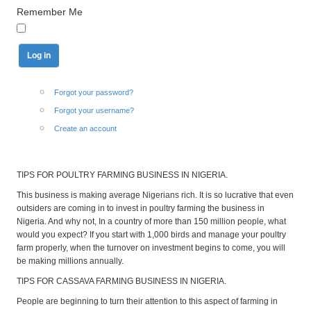
Remember Me
Forgot your password?
Forgot your username?
Create an account
TIPS FOR POULTRY FARMING BUSINESS IN NIGERIA.
This business is making average Nigerians rich. It is so lucrative that even
outsiders are coming in to invest in poultry farming the business in
Nigeria. And why not, In a country of more than 150 million people, what
would you expect? If you start with 1,000 birds and manage your poultry
farm properly, when the turnover on investment begins to come, you will
be making millions annually.
TIPS FOR CASSAVA FARMING BUSINESS IN NIGERIA.
People are beginning to turn their attention to this aspect of farming in