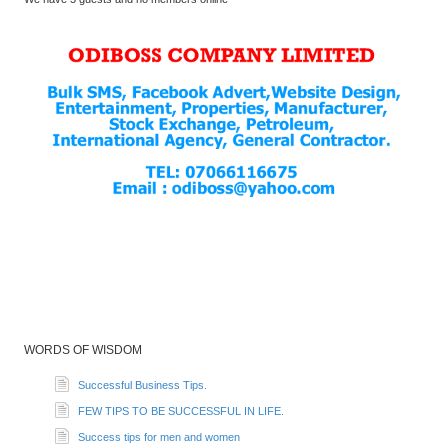
WORDS OF WISDOM
Successful Business Tips.
FEW TIPS TO BE SUCCESSFUL IN LIFE.
Success tips for men and women