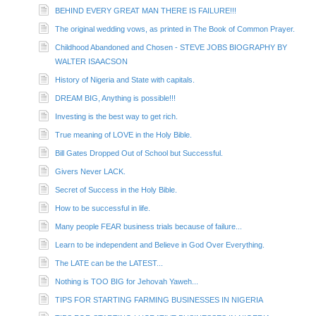
BEHIND EVERY GREAT MAN THERE IS FAILURE!!!
The original wedding vows, as printed in The Book of Common Prayer.
Childhood Abandoned and Chosen - STEVE JOBS BIOGRAPHY BY
WALTER ISAACSON
History of Nigeria and State with capitals.
DREAM BIG, Anything is possible!!!
Investing is the best way to get rich.
True meaning of LOVE in the Holy Bible.
Bill Gates Dropped Out of School but Successful.
Givers Never LACK.
Secret of Success in the Holy Bible.
How to be successful in life.
Many people FEAR business trials because of failure...
Learn to be independent and Believe in God Over Everything.
The LATE can be the LATEST...
Nothing is TOO BIG for Jehovah Yaweh...
TIPS FOR STARTING FARMING BUSINESSES IN NIGERIA