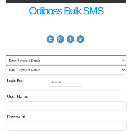
Odiboss Bulk SMS
Login Form
User Name
Password