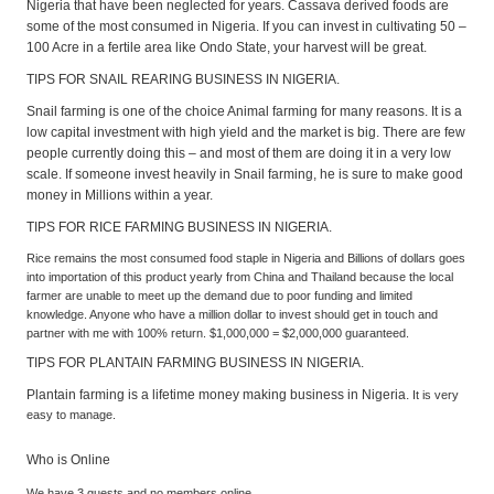
Nigeria that have been neglected for years. Cassava derived foods are
some of the most consumed in Nigeria. If you can invest in cultivating 50 –
100 Acre in a fertile area like Ondo State, your harvest will be great.
TIPS FOR SNAIL REARING BUSINESS IN NIGERIA.
Snail farming is one of the choice Animal farming for many reasons. It is a
low capital investment with high yield and the market is big. There are few
people currently doing this – and most of them are doing it in a very low
scale. If someone invest heavily in Snail farming, he is sure to make good
money in Millions within a year.
TIPS FOR RICE FARMING BUSINESS IN NIGERIA.
Rice remains the most consumed food staple in Nigeria and Billions of dollars goes
into importation of this product yearly from China and Thailand because the local
farmer are unable to meet up the demand due to poor funding and limited
knowledge. Anyone who have a million dollar to invest should get in touch and
partner with me with 100% return. $1,000,000 = $2,000,000 guaranteed.
TIPS FOR PLANTAIN FARMING BUSINESS IN NIGERIA.
Plantain farming is a lifetime money making business in Nigeria.
It is very
easy to manage.
Who is Online
We have 3 guests and no members online