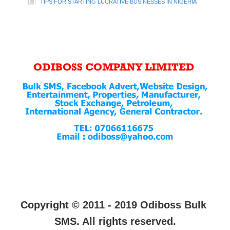
TIPS FOR STARTING LUCRATIVE BUSINESSES IN NIGERIA
Copyright © 2011 - 2019 Odiboss Bulk
SMS. All rights reserved.