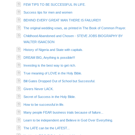
FEW TIPS TO BE SUCCESSFUL IN LIFE.
Success tips for men and women
BEHIND EVERY GREAT MAN THERE IS FAILURE!!!
The original wedding vows, as printed in The Book of Common Prayer.
Childhood Abandoned and Chosen - STEVE JOBS BIOGRAPHY BY
WALTER ISAACSON
History of Nigeria and State with capitals.
DREAM BIG, Anything is possible!!!
Investing is the best way to get rich.
True meaning of LOVE in the Holy Bible.
Bill Gates Dropped Out of School but Successful.
Givers Never LACK.
Secret of Success in the Holy Bible.
How to be successful in life.
Many people FEAR business trials because of failure...
Learn to be independent and Believe in God Over Everything.
The LATE can be the LATEST...