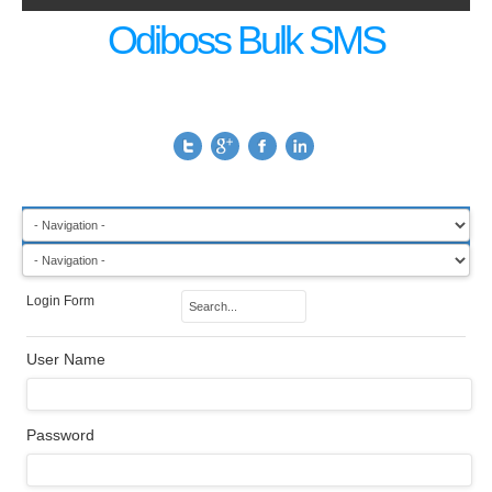
Odiboss Bulk SMS
Login Form
User Name
Password