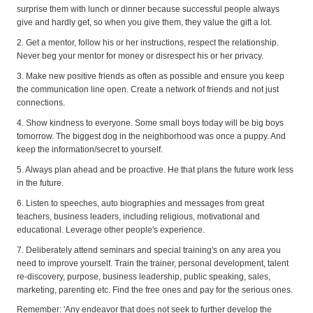
surprise them with lunch or dinner because successful people always
give and hardly get, so when you give them, they value the gift a lot.
2. Get a mentor, follow his or her instructions, respect the relationship.
Never beg your mentor for money or disrespect his or her privacy.
3. Make new positive friends as often as possible and ensure you keep
the communication line open. Create a network of friends and not just
connections.
4. Show kindness to everyone. Some small boys today will be big boys
tomorrow. The biggest dog in the neighborhood was once a puppy. And
keep the information/secret to yourself.
5. Always plan ahead and be proactive. He that plans the future work less
in the future.
6. Listen to speeches, auto biographies and messages from great
teachers, business leaders, including religious, motivational and
educational. Leverage other people's experience.
7. Deliberately attend seminars and special training's on any area you
need to improve yourself. Train the trainer, personal development, talent
re-discovery, purpose, business leadership, public speaking, sales,
marketing, parenting etc. Find the free ones and pay for the serious ones.
Remember: 'Any endeavor that does not seek to further develop the