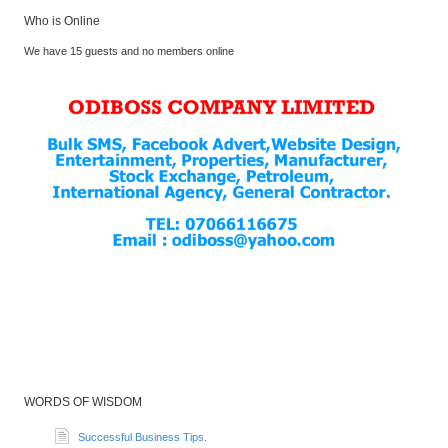
Who is Online
We have 15 guests and no members online
WORDS OF WISDOM
Successful Business Tips.