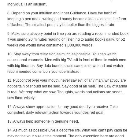
individual is an illusion'.
8. Depend on your Intuition and inner Guidance. Have the habit of
keeping a pen and a writing pad handy because ideas come in the form
of flashes. The smallest pen may be better than the biggest brain.
9. Make sure at every point in time you are reading a recommended book.
If you spend 20 minutes reading or listening to audio books daily, for 52
weeks you would have consumed 1,000,000 words.
10. Stay away from television as much as possible. You can watch
educational channels. Men with big TVs sit in front of them to watch men
with big libraries. Buy data bundles, use same to download and watch
recommended content on 'you tube' instead.
11. Put control over your mouth, never say evil of any man, what you are
not certain of should not be said. Say good of all men. The Law of Karma
is real. We reap what we sow. Thoughts, words and actions are seeds,
sow them wisely.
12. Always show appreciation for any good deed you receive. Take
consistent, daily relevant action towards your desired goal.
13. Always help someone in genuine need.
14. As much as possible Live a debt free life. What you can’t pay cash for
may not be your size at the moment. The only exception here are good