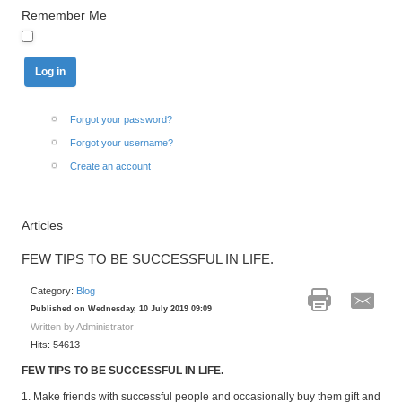
Remember Me
Forgot your password?
Forgot your username?
Create an account
Articles
FEW TIPS TO BE SUCCESSFUL IN LIFE.
Category:
Blog
Published on Wednesday, 10 July 2019 09:09
Written by Administrator
Hits: 54613
FEW TIPS TO BE SUCCESSFUL IN LIFE.
1. Make friends with successful people and occasionally buy them gift and