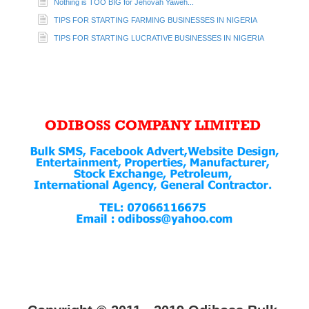
Nothing is TOO BIG for Jehovah Yaweh...
TIPS FOR STARTING FARMING BUSINESSES IN NIGERIA
TIPS FOR STARTING LUCRATIVE BUSINESSES IN NIGERIA