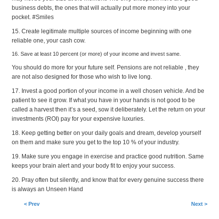
business debts, the ones that will actually put more money into your
pocket. #Smiles
15. Create legitimate multiple sources of income beginning with one
reliable one, your cash cow.
16. Save at least 10 percent (or more) of your income and invest same.
You should do more for your future self. Pensions are not reliable , they
are not also designed for those who wish to live long.
17. Invest a good portion of your income in a well chosen vehicle. And be
patient to see it grow. If what you have in your hands is not good to be
called a harvest then it’s a seed, sow it deliberately. Let the return on your
investments (ROI) pay for your expensive luxuries.
18. Keep getting better on your daily goals and dream, develop yourself
on them and make sure you get to the top 10 % of your industry.
19. Make sure you engage in exercise and practice good nutrition. Same
keeps your brain alert and your body fit to enjoy your success.
20. Pray often but silently, and know that for every genuine success there
is always an Unseen Hand
< Prev
Next >