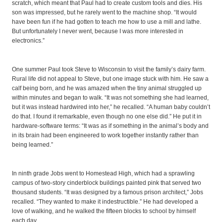
scratch, which meant that Paul had to create custom tools and dies. His
son was impressed, but he rarely went to the machine shop. “It would
have been fun if he had gotten to teach me how to use a mill and lathe.
But unfortunately I never went, because I was more interested in
electronics.”
One summer Paul took Steve to Wisconsin to visit the family’s dairy farm.
Rural life did not appeal to Steve, but one image stuck with him. He saw a
calf being born, and he was amazed when the tiny animal struggled up
within minutes and began to walk. “It was not something she had learned,
but it was instead hardwired into her,” he recalled. “A human baby couldn’t
do that. I found it remarkable, even though no one else did.” He put it in
hardware-software terms: “It was as if something in the animal’s body and
in its brain had been engineered to work together instantly rather than
being learned.”
In ninth grade Jobs went to Homestead High, which had a sprawling
campus of two-story cinderblock buildings painted pink that served two
thousand students. “It was designed by a famous prison architect,” Jobs
recalled. “They wanted to make it indestructible.” He had developed a
love of walking, and he walked the fifteen blocks to school by himself
each day.