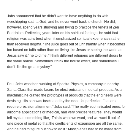
Jobs announced that he didn’t want to have anything to do with
worshipping such a God, and he never went back to church. He did,
however, spend years studying and trying to practice the tenets of Zen
Buddhism. Reflecting years later on his spiritual feelings, he said that
religion was at its best when it emphasized spiritual experiences rather
than received dogma. “The juice goes out of Christianity when it becomes
too based on faith rather than on living like Jesus or seeing the world as
Jesus saw it,” he told me. “I think different religions are different doors to
the same house. Sometimes I think the house exists, and sometimes I
don’t. It’s the great mystery.”
Paul Jobs was then working at Spectra-Physics, a company in nearby
Santa Clara that made lasers for electronics and medical products. As a
machinist, he crafted the prototypes of products that the engineers were
devising. His son was fascinated by the need for perfection. “Lasers
require precision alignment,” Jobs said. “The really sophisticated ones, for
airborne applications or medical, had very precise features. They would
tell my dad something like, ‘This is what we want, and we want it out of
one piece of metal so that the coefficients of expansion are all the same.’
And he had to figure out how to do it.” Most pieces had to be made from