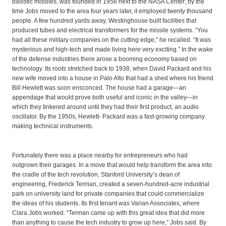
ballistic missiles, was founded in 1956 next to the NASA Center; by the
time Jobs moved to the area four years later, it employed twenty thousand
people. A few hundred yards away, Westinghouse built facilities that
produced tubes and electrical transformers for the missile systems. “You
had all these military companies on the cutting edge,” he recalled. “It was
mysterious and high-tech and made living here very exciting.” In the wake
of the defense industries there arose a booming economy based on
technology. Its roots stretched back to 1938, when David Packard and his
new wife moved into a house in Palo Alto that had a shed where his friend
Bill Hewlett was soon ensconced. The house had a garage—an
appendage that would prove both useful and iconic in the valley—in
which they tinkered around until they had their first product, an audio
oscillator. By the 1950s, Hewlett- Packard was a fast-growing company
making technical instruments.
Fortunately there was a place nearby for entrepreneurs who had
outgrown their garages. In a move that would help transform the area into
the cradle of the tech revolution, Stanford University’s dean of
engineering, Frederick Terman, created a seven-hundred-acre industrial
park on university land for private companies that could commercialize
the ideas of his students. Its first tenant was Varian Associates, where
Clara Jobs worked. “Terman came up with this great idea that did more
than anything to cause the tech industry to grow up here,” Jobs said. By