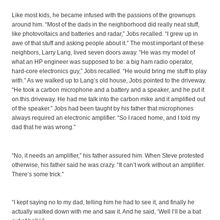
Like most kids, he became infused with the passions of the grownups
around him. “Most of the dads in the neighborhood did really neat stuff,
like photovoltaics and batteries and radar,” Jobs recalled. “I grew up in
awe of that stuff and asking people about it.” The most important of these
neighbors, Larry Lang, lived seven doors away. “He was my model of
what an HP engineer was supposed to be: a big ham radio operator,
hard-core electronics guy,” Jobs recalled. “He would bring me stuff to play
with.” As we walked up to Lang’s old house, Jobs pointed to the driveway.
“He took a carbon microphone and a battery and a speaker, and he put it
on this driveway. He had me talk into the carbon mike and it amplified out
of the speaker.” Jobs had been taught by his father that microphones
always required an electronic amplifier. “So I raced home, and I told my
dad that he was wrong.”
“No, it needs an amplifier,” his father assured him. When Steve protested
otherwise, his father said he was crazy. “It can’t work without an amplifier.
There’s some trick.”
“I kept saying no to my dad, telling him he had to see it, and finally he
actually walked down with me and saw it. And he said, ‘Well I’ll be a bat