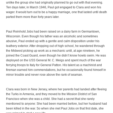
unlike the group she had originally planned to go out with that evening.
Ten days later, in March 1946, Paul got engaged to Clara and won his
wager. It would turn out to be a happy marriage, one that lasted until death
parted them more than forty years later.
Paul Reinhold Jobs had been raised on a dairy farm in Germantown,
Wisconsin. Even though his father was an alcoholic and sometimes
abusive, Paul ended up with a gentle and calm disposition under his
leathery exterior. After dropping out of high school, he wandered through
the Midwest picking up work as a mechanic until, at age nineteen, he
joined the Coast Guard, even though he didn’t know howto swim. He was
deployed on the USS General M. C. Meigs and spent much of the war
ferrying troops to Italy for General Patton. His talent as a machinist and
fireman earned him commendations, but he occasionally found himself in
minor trouble and never rose above the rank of seaman.
Clara was born in New Jersey, where her parents had landed after fleeing
the Turks in Armenia, and they moved to the Mission District of San
Francisco when she was a child. She had a secret that she rarely
mentioned to anyone: She had been married before, but her husband had
been killed in the war. So when she met Paul Jobs on that first date, she