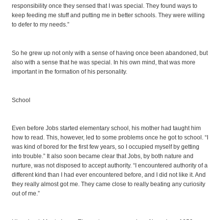
responsibility once they sensed that I was special. They found ways to
keep feeding me stuff and putting me in better schools. They were willing
to defer to my needs.”
So he grew up not only with a sense of having once been abandoned, but
also with a sense that he was special. In his own mind, that was more
important in the formation of his personality.
School
Even before Jobs started elementary school, his mother had taught him
how to read. This, however, led to some problems once he got to school. “I
was kind of bored for the first few years, so I occupied myself by getting
into trouble.” It also soon became clear that Jobs, by both nature and
nurture, was not disposed to accept authority. “I encountered authority of a
different kind than I had ever encountered before, and I did not like it. And
they really almost got me. They came close to really beating any curiosity
out of me.”