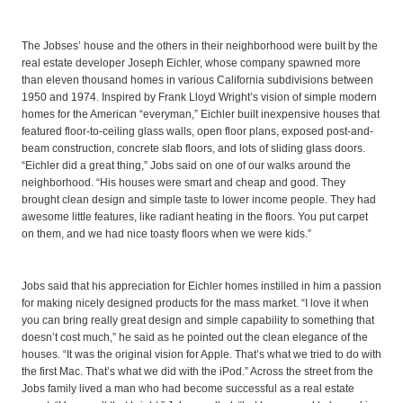
The Jobses’ house and the others in their neighborhood were built by the
real estate developer Joseph Eichler, whose company spawned more
than eleven thousand homes in various California subdivisions between
1950 and 1974. Inspired by Frank Lloyd Wright’s vision of simple modern
homes for the American “everyman,” Eichler built inexpensive houses that
featured floor-to-ceiling glass walls, open floor plans, exposed post-and-
beam construction, concrete slab floors, and lots of sliding glass doors.
“Eichler did a great thing,” Jobs said on one of our walks around the
neighborhood. “His houses were smart and cheap and good. They
brought clean design and simple taste to lower income people. They had
awesome little features, like radiant heating in the floors. You put carpet
on them, and we had nice toasty floors when we were kids.”
Jobs said that his appreciation for Eichler homes instilled in him a passion
for making nicely designed products for the mass market. “I love it when
you can bring really great design and simple capability to something that
doesn’t cost much,” he said as he pointed out the clean elegance of the
houses. “It was the original vision for Apple. That’s what we tried to do with
the first Mac. That’s what we did with the iPod.” Across the street from the
Jobs family lived a man who had become successful as a real estate