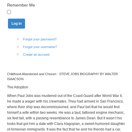
Remember Me
Forgot your password?
Forgot your username?
Create an account
Childhood Abandoned and Chosen - STEVE JOBS BIOGRAPHY BY WALTER
ISAACSON
The Adoption
When Paul Jobs was mustered out of the Coast Guard after World War II,
he made a wager with his crewmates. They had arrived in San Francisco,
where their ship was decommissioned, and Paul bet that he would find
himself a wife within two weeks. He was a taut, tattooed engine mechanic,
six feet tall, with a passing resemblance to James Dean. But it wasn’t his
looks that got him a date with Clara Hagopian, a sweet-humored daughter
of Armenian immigrants. It was the fact that he and his friends had a car,