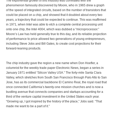
The exponential growth of this industry was correlated with the
phenomenon famously discovered by Moore, who in 1965 drew a graph
of the speed of integrated circuits, based on the number of transistors that
could be placed on a chip, and showed that it doubled about every two
years, a trajectory that could be expected to continue. This was reaffirmed
in 1971, when Intel was able to etch a complete central processing unit
onto one chip, the Intel 4004, which was dubbed a “microprocessor.”
Moore’s Law has held generally true to this day, and its reliable projection
of performance to price allowed two generations of young entrepreneurs,
including Steve Jobs and Bill Gates, to create cost projections for their
forward-leaning products.
The chip industry gave the region a new name when Don Hoefler, a
columnist for the weekly trade paper Electronic News, began a series in
January 1971 entitled “Silicon Valley USA.” The forty-mile Santa Clara
Valley, which stretches from South San Francisco through Palo Alto to San
Jose, has as its commercial backbone El Camino Real, the royal road that
once connected California’s twenty-one mission churches and is now a
bustling avenue that connects companies and startups accounting for a
third of the venture capital investment in the United States each year.
“Growing up, I got inspired by the history of the place,” Jobs said. “That
made me want to be a part of it.”