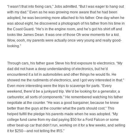
“I wasn’t that into fixing cars,” Jobs admitted. “But I was eager to hang out
with my dad.” Even as he was growing more aware that he had been
adopted, he was becoming more attached to his father. One day when he
was about eight, he discovered a photograph of his father from his time in
the Coast Guard. “He’s in the engine room, and he’s got his shirt off and
looks like James Dean. It was one of those Oh wow moments for a kid.
Wow, oooh, my parents were actually once very young and really good-
looking.”
Through cars, his father gave Steve his first exposure to electronics. “My
dad did not have a deep understanding of electronics, but he’d
encountered it a lot in automobiles and other things he would fix. He
showed me the rudiments of electronics, and I got very interested in that.”
Even more interesting were the trips to scavenge for parts. “Every
weekend, there’d be a junkyard trip. We’d be looking for a generator, a
carburetor, all sorts of components.” He remembered watching his father
negotiate at the counter. “He was a good bargainer, because he knew
better than the guys at the counter what the parts should cost.” This
helped fulfill the pledge his parents made when he was adopted. “My
college fund came from my dad paying $50 for a Ford Falcon or some
other beat-up car that didn’t run, working on it for a few weeks, and selling
it for $250—and not telling the IRS.”