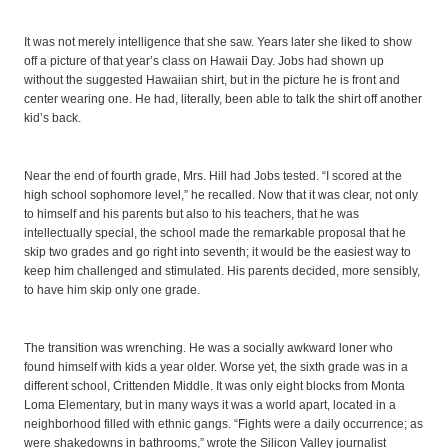
It was not merely intelligence that she saw. Years later she liked to show
off a picture of that year’s class on Hawaii Day. Jobs had shown up
without the suggested Hawaiian shirt, but in the picture he is front and
center wearing one. He had, literally, been able to talk the shirt off another
kid’s back.
Near the end of fourth grade, Mrs. Hill had Jobs tested. “I scored at the
high school sophomore level,” he recalled. Now that it was clear, not only
to himself and his parents but also to his teachers, that he was
intellectually special, the school made the remarkable proposal that he
skip two grades and go right into seventh; it would be the easiest way to
keep him challenged and stimulated. His parents decided, more sensibly,
to have him skip only one grade.
The transition was wrenching. He was a socially awkward loner who
found himself with kids a year older. Worse yet, the sixth grade was in a
different school, Crittenden Middle. It was only eight blocks from Monta
Loma Elementary, but in many ways it was a world apart, located in a
neighborhood filled with ethnic gangs. “Fights were a daily occurrence; as
were shakedowns in bathrooms,” wrote the Silicon Valley journalist