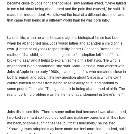
became close to Jobs right after college, saw another effect. “Steve talked
to me a lot about being abandoned and the pain that caused,” he said. “It
made him independent. He followed the beat of a different drummer, and
that came from being in a different world than he was born into.”
Later in life, when he was the same age his biological father had been
when he abandoned him, Jobs would father and abandon a child of his
own. (He eventually took responsibility for her.) Chrisann Brennan, the
mother of that child, said that being put up for adoption left Jobs “full of
broken glass,” and it helps to explain some of his behavior. “He who is
abandoned is an abandoner,” she said. Andy Hertzfeld, who worked with
Jobs at Apple in the early 1980s, is among the few who remained close to
both Brennan and Jobs. “The key question about Steve is why he can’t
control himself at times from being so reflexively cruel and harmful to
some people,” he said. “That goes back to being abandoned at birth. The
real underlying problem was the theme of abandonment in Steve’s life.”
Jobs dismissed this. “There’s some notion that because I was abandoned,
I worked very hard so I could do well and make my parents wish they had
me back, or some such nonsense, but that’s ridiculous,” he insisted.
“Knowing I was adopted may have made me feel more independent, but I