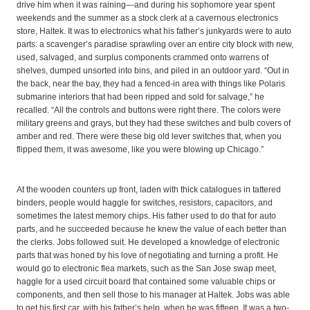
drive him when it was raining—and during his sophomore year spent
weekends and the summer as a stock clerk at a cavernous electronics
store, Haltek. It was to electronics what his father’s junkyards were to auto
parts: a scavenger’s paradise sprawling over an entire city block with new,
used, salvaged, and surplus components crammed onto warrens of
shelves, dumped unsorted into bins, and piled in an outdoor yard. “Out in
the back, near the bay, they had a fenced-in area with things like Polaris
submarine interiors that had been ripped and sold for salvage,” he
recalled. “All the controls and buttons were right there. The colors were
military greens and grays, but they had these switches and bulb covers of
amber and red. There were these big old lever switches that, when you
flipped them, it was awesome, like you were blowing up Chicago.”
At the wooden counters up front, laden with thick catalogues in tattered
binders, people would haggle for switches, resistors, capacitors, and
sometimes the latest memory chips. His father used to do that for auto
parts, and he succeeded because he knew the value of each better than
the clerks. Jobs followed suit. He developed a knowledge of electronic
parts that was honed by his love of negotiating and turning a profit. He
would go to electronic flea markets, such as the San Jose swap meet,
haggle for a used circuit board that contained some valuable chips or
components, and then sell those to his manager at Haltek. Jobs was able
to get his first car, with his father’s help, when he was fifteen. It was a two-