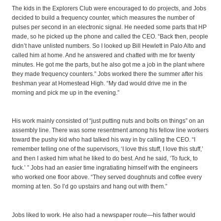
The kids in the Explorers Club were encouraged to do projects, and Jobs
decided to build a frequency counter, which measures the number of
pulses per second in an electronic signal. He needed some parts that HP
made, so he picked up the phone and called the CEO. “Back then, people
didn’t have unlisted numbers. So I looked up Bill Hewlett in Palo Alto and
called him at home. And he answered and chatted with me for twenty
minutes. He got me the parts, but he also got me a job in the plant where
they made frequency counters.” Jobs worked there the summer after his
freshman year at Homestead High. “My dad would drive me in the
morning and pick me up in the evening.”
His work mainly consisted of “just putting nuts and bolts on things” on an
assembly line. There was some resentment among his fellow line workers
toward the pushy kid who had talked his way in by calling the CEO. “I
remember telling one of the supervisors, ‘I love this stuff, I love this stuff,’
and then I asked him what he liked to do best. And he said, ‘To fuck, to
fuck.’ ” Jobs had an easier time ingratiating himself with the engineers
who worked one floor above. “They served doughnuts and coffee every
morning at ten. So I’d go upstairs and hang out with them.”
Jobs liked to work. He also had a newspaper route—his father would