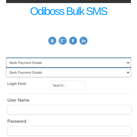
Odiboss Bulk SMS
Login Form
User Name
Password