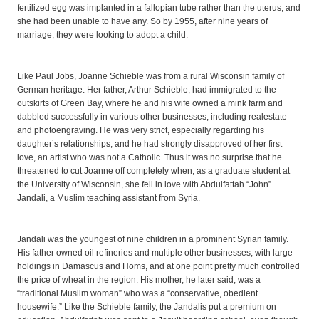
fertilized egg was implanted in a fallopian tube rather than the uterus, and
she had been unable to have any. So by 1955, after nine years of
marriage, they were looking to adopt a child.
Like Paul Jobs, Joanne Schieble was from a rural Wisconsin family of
German heritage. Her father, Arthur Schieble, had immigrated to the
outskirts of Green Bay, where he and his wife owned a mink farm and
dabbled successfully in various other businesses, including realestate
and photoengraving. He was very strict, especially regarding his
daughter’s relationships, and he had strongly disapproved of her first
love, an artist who was not a Catholic. Thus it was no surprise that he
threatened to cut Joanne off completely when, as a graduate student at
the University of Wisconsin, she fell in love with Abdulfattah “John”
Jandali, a Muslim teaching assistant from Syria.
Jandali was the youngest of nine children in a prominent Syrian family.
His father owned oil refineries and multiple other businesses, with large
holdings in Damascus and Homs, and at one point pretty much controlled
the price of wheat in the region. His mother, he later said, was a
“traditional Muslim woman” who was a “conservative, obedient
housewife.” Like the Schieble family, the Jandalis put a premium on