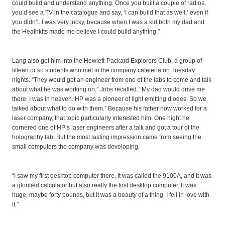
could build and understand anything. Once you built a couple of radios,
you’d see a TV in the catalogue and say, ‘I can build that as well,’ even if
you didn’t. I was very lucky, because when I was a kid both my dad and
the Heathkits made me believe I could build anything.”
Lang also got him into the Hewlett-Packard Explorers Club, a group of
fifteen or so students who met in the company cafeteria on Tuesday
nights. “They would get an engineer from one of the labs to come and talk
about what he was working on,” Jobs recalled. “My dad would drive me
there. I was in heaven. HP was a pioneer of light emitting diodes. So we
talked about what to do with them.” Because his father now worked for a
laser company, that topic particularly interested him. One night he
cornered one of HP’s laser engineers after a talk and got a tour of the
holography lab. But the most lasting impression came from seeing the
small computers the company was developing.
“I saw my first desktop computer there. It was called the 9100A, and it was
a glorified calculator but also really the first desktop computer. It was
huge, maybe forty pounds, but it was a beauty of a thing. I fell in love with
it.”