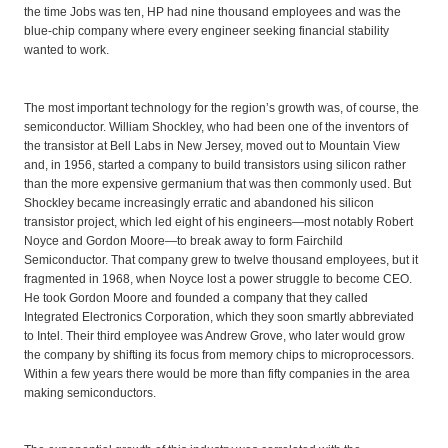
the time Jobs was ten, HP had nine thousand employees and was the
blue-chip company where every engineer seeking financial stability
wanted to work.
The most important technology for the region’s growth was, of course, the
semiconductor. William Shockley, who had been one of the inventors of
the transistor at Bell Labs in New Jersey, moved out to Mountain View
and, in 1956, started a company to build transistors using silicon rather
than the more expensive germanium that was then commonly used. But
Shockley became increasingly erratic and abandoned his silicon
transistor project, which led eight of his engineers—most notably Robert
Noyce and Gordon Moore—to break away to form Fairchild
Semiconductor. That company grew to twelve thousand employees, but it
fragmented in 1968, when Noyce lost a power struggle to become CEO.
He took Gordon Moore and founded a company that they called
Integrated Electronics Corporation, which they soon smartly abbreviated
to Intel. Their third employee was Andrew Grove, who later would grow
the company by shifting its focus from memory chips to microprocessors.
Within a few years there would be more than fifty companies in the area
making semiconductors.