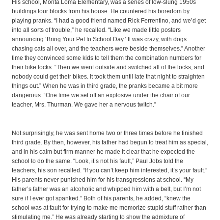
His school, Monta Loma Elementary, was a series of low-slung 1950s
buildings four blocks from his house. He countered his boredom by
playing pranks. “I had a good friend named Rick Ferrentino, and we’d get
into all sorts of trouble,” he recalled. “Like we made little posters
announcing ‘Bring Your Pet to School Day.’ It was crazy, with dogs
chasing cats all over, and the teachers were beside themselves.” Another
time they convinced some kids to tell them the combination numbers for
their bike locks. “Then we went outside and switched all of the locks, and
nobody could get their bikes. It took them until late that night to straighten
things out.” When he was in third grade, the pranks became a bit more
dangerous. “One time we set off an explosive under the chair of our
teacher, Mrs. Thurman. We gave her a nervous twitch.”
Not surprisingly, he was sent home two or three times before he finished
third grade. By then, however, his father had begun to treat him as special,
and in his calm but firm manner he made it clear that he expected the
school to do the same. “Look, it’s not his fault,” Paul Jobs told the
teachers, his son recalled. “If you can’t keep him interested, it’s your fault.”
His parents never punished him for his transgressions at school. “My
father’s father was an alcoholic and whipped him with a belt, but I’m not
sure if I ever got spanked.” Both of his parents, he added, “knew the
school was at fault for trying to make me memorize stupid stuff rather than
stimulating me.” He was already starting to show the admixture of