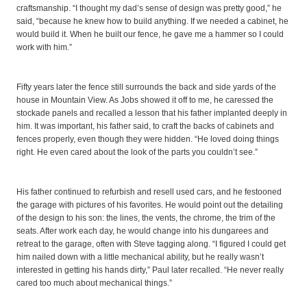
craftsmanship. “I thought my dad’s sense of design was pretty good,” he
said, “because he knew how to build anything. If we needed a cabinet, he
would build it. When he built our fence, he gave me a hammer so I could
work with him.”
Fifty years later the fence still surrounds the back and side yards of the
house in Mountain View. As Jobs showed it off to me, he caressed the
stockade panels and recalled a lesson that his father implanted deeply in
him. It was important, his father said, to craft the backs of cabinets and
fences properly, even though they were hidden. “He loved doing things
right. He even cared about the look of the parts you couldn’t see.”
His father continued to refurbish and resell used cars, and he festooned
the garage with pictures of his favorites. He would point out the detailing
of the design to his son: the lines, the vents, the chrome, the trim of the
seats. After work each day, he would change into his dungarees and
retreat to the garage, often with Steve tagging along. “I figured I could get
him nailed down with a little mechanical ability, but he really wasn’t
interested in getting his hands dirty,” Paul later recalled. “He never really
cared too much about mechanical things.”