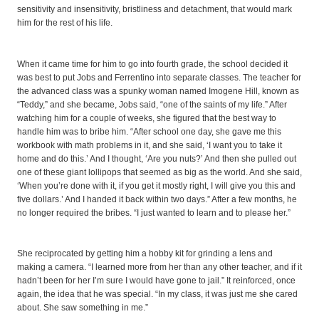
sensitivity and insensitivity, bristliness and detachment, that would mark
him for the rest of his life.
When it came time for him to go into fourth grade, the school decided it
was best to put Jobs and Ferrentino into separate classes. The teacher for
the advanced class was a spunky woman named Imogene Hill, known as
“Teddy,” and she became, Jobs said, “one of the saints of my life.” After
watching him for a couple of weeks, she figured that the best way to
handle him was to bribe him. “After school one day, she gave me this
workbook with math problems in it, and she said, ‘I want you to take it
home and do this.’ And I thought, ‘Are you nuts?’ And then she pulled out
one of these giant lollipops that seemed as big as the world. And she said,
‘When you’re done with it, if you get it mostly right, I will give you this and
five dollars.’ And I handed it back within two days.” After a few months, he
no longer required the bribes. “I just wanted to learn and to please her.”
She reciprocated by getting him a hobby kit for grinding a lens and
making a camera. “I learned more from her than any other teacher, and if it
hadn’t been for her I’m sure I would have gone to jail.” It reinforced, once
again, the idea that he was special. “In my class, it was just me she cared
about. She saw something in me.”