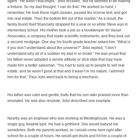
agent. “He wasn’t that bright,” Jobs recalled, “but he seemed to be making
a fortune. So my dad thought, ‘I can do that.’ He worked so hard, I
remember. He took these night classes, passed the license test, and got
into real estate. Then the bottom fell out of the market.” As a result, the
family found itself financially strapped for a year or so while Steve was in
elementary school. His mother took a job as a bookkeeper for Varian
Associates, a company that made scientific instruments, and they took out
a second mortgage. One day his fourth-grade teacher asked him, “What is
it you don’t understand about the universe?” Jobs replied, “I don’t
understand why all of a sudden my dad is so broke.” He was proud that
his father never adopted a servile attitude or slick style that may have
made him a better salesman. “You had to suck up to people to sell real
estate, and he wasn’t good at that and it wasn’t in his nature. I admired
him for that.” Paul Jobs went back to being a mechanic.
His father was calm and gentle, traits that his son later praised more than
emulated. He was also resolute. Jobs described one example:
Nearby was an engineer who was working at Westinghouse. He was a
single guy, beatnik type. He had a girlfriend. She would babysit me
sometimes. Both my parents worked, so I would come here right after
school for a couple of hours. He would get drunk and hit her a couple of