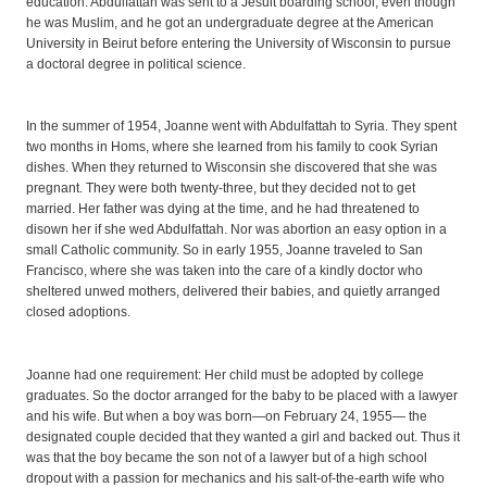
education. Abdulfattah was sent to a Jesuit boarding school, even though
he was Muslim, and he got an undergraduate degree at the American
University in Beirut before entering the University of Wisconsin to pursue
a doctoral degree in political science.
In the summer of 1954, Joanne went with Abdulfattah to Syria. They spent
two months in Homs, where she learned from his family to cook Syrian
dishes. When they returned to Wisconsin she discovered that she was
pregnant. They were both twenty-three, but they decided not to get
married. Her father was dying at the time, and he had threatened to
disown her if she wed Abdulfattah. Nor was abortion an easy option in a
small Catholic community. So in early 1955, Joanne traveled to San
Francisco, where she was taken into the care of a kindly doctor who
sheltered unwed mothers, delivered their babies, and quietly arranged
closed adoptions.
Joanne had one requirement: Her child must be adopted by college
graduates. So the doctor arranged for the baby to be placed with a lawyer
and his wife. But when a boy was born—on February 24, 1955— the
designated couple decided that they wanted a girl and backed out. Thus it
was that the boy became the son not of a lawyer but of a high school
dropout with a passion for mechanics and his salt-of-the-earth wife who