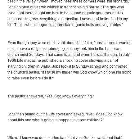
best in the valley. “When I moved here, these corners were still orchards,”
Jobs pointed out as we walked in front of his old house. “The guy who
lived right there taught me how to be a good organic gardener and to
compost. He grew everything to perfection. I never had better food in my
life. That’s when I began to appreciate organic fruits and vegetables.”
Even though they were not fervent about their faith, Jobs’s parents wanted
him to have a religious upbringing, so they took him to the Lutheran
church most Sundays. That came to an end when he was thirteen. In July
1968 Life magazine published a shocking cover showing a pair of
starving children in Biafra. Jobs took it to Sunday school and confronted
the church’s pastor. “If I raise my finger, will God know which one I’m going
to raise even before I do it?”
The pastor answered, “Yes, God knows everything.”
Jobs then pulled out the Life cover and asked, “Well, does God know
about this and what’s going to happen to those children?”
“Steve, I know you don’t understand, but yes, God knows about that.”