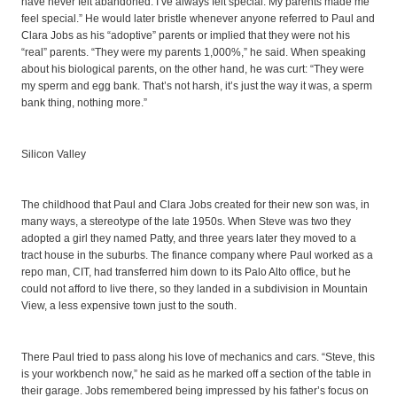
have never felt abandoned. I’ve always felt special. My parents made me
feel special.” He would later bristle whenever anyone referred to Paul and
Clara Jobs as his “adoptive” parents or implied that they were not his
“real” parents. “They were my parents 1,000%,” he said. When speaking
about his biological parents, on the other hand, he was curt: “They were
my sperm and egg bank. That’s not harsh, it’s just the way it was, a sperm
bank thing, nothing more.”
Silicon Valley
The childhood that Paul and Clara Jobs created for their new son was, in
many ways, a stereotype of the late 1950s. When Steve was two they
adopted a girl they named Patty, and three years later they moved to a
tract house in the suburbs. The finance company where Paul worked as a
repo man, CIT, had transferred him down to its Palo Alto office, but he
could not afford to live there, so they landed in a subdivision in Mountain
View, a less expensive town just to the south.
There Paul tried to pass along his love of mechanics and cars. “Steve, this
is your workbench now,” he said as he marked off a section of the table in
their garage. Jobs remembered being impressed by his father’s focus on