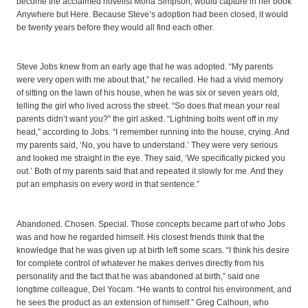
become the acclaimed novelist Mona Simpson, would capture in her book
Anywhere but Here. Because Steve’s adoption had been closed, it would
be twenty years before they would all find each other.
Steve Jobs knew from an early age that he was adopted. “My parents
were very open with me about that,” he recalled. He had a vivid memory
of sitting on the lawn of his house, when he was six or seven years old,
telling the girl who lived across the street. “So does that mean your real
parents didn’t want you?” the girl asked. “Lightning bolts went off in my
head,” according to Jobs. “I remember running into the house, crying. And
my parents said, ‘No, you have to understand.’ They were very serious
and looked me straight in the eye. They said, ‘We specifically picked you
out.’ Both of my parents said that and repeated it slowly for me. And they
put an emphasis on every word in that sentence.”
Abandoned. Chosen. Special. Those concepts became part of who Jobs
was and how he regarded himself. His closest friends think that the
knowledge that he was given up at birth left some scars. “I think his desire
for complete control of whatever he makes derives directly from his
personality and the fact that he was abandoned at birth,” said one
longtime colleague, Del Yocam. “He wants to control his environment, and
he sees the product as an extension of himself.” Greg Calhoun, who