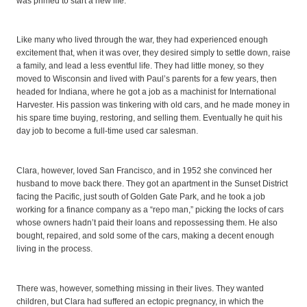
was primed to start a new life.
Like many who lived through the war, they had experienced enough
excitement that, when it was over, they desired simply to settle down, raise
a family, and lead a less eventful life. They had little money, so they
moved to Wisconsin and lived with Paul’s parents for a few years, then
headed for Indiana, where he got a job as a machinist for International
Harvester. His passion was tinkering with old cars, and he made money in
his spare time buying, restoring, and selling them. Eventually he quit his
day job to become a full-time used car salesman.
Clara, however, loved San Francisco, and in 1952 she convinced her
husband to move back there. They got an apartment in the Sunset District
facing the Pacific, just south of Golden Gate Park, and he took a job
working for a finance company as a “repo man,” picking the locks of cars
whose owners hadn’t paid their loans and repossessing them. He also
bought, repaired, and sold some of the cars, making a decent enough
living in the process.
There was, however, something missing in their lives. They wanted
children, but Clara had suffered an ectopic pregnancy, in which the