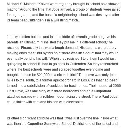
Michael S. Malone. “Knives were regularly brought to school as a show of
macho.” Around the time that Jobs arrived, a group of students were jailed
for a gang rape, and the bus of a neighboring school was destroyed after
its team beat Crittenden’s in a wrestling match.
Jobs was often bullied, and in the middle of seventh grade he gave his
parents an ultimatum. “I insisted they put me in a different school,” he
recalled. Financially this was a tough demand. His parents were barely
making ends meet, but by this point there was little doubt that they would
eventually bend to his will. “When they resisted, I told them I would just
quit going to school if I had to go back to Crittenden. So they researched
where the best schools were and scraped together every dime and
bought a house for $21,000 in a nicer district.” The move was only three
miles to the south, to a former apricot orchard in Los Altos that had been
turned into a subdivision of cookiecutter tract homes. Their house, at 2066
Crist Drive, was one story with three bedrooms and an all-important
attached garage with a rolldown door facing the street. There Paul Jobs
could tinker with cars and his son with electronics.
Its other significant attribute was that it was just over the line inside what
was then the Cupertino-Sunnyvale School District, one of the safest and