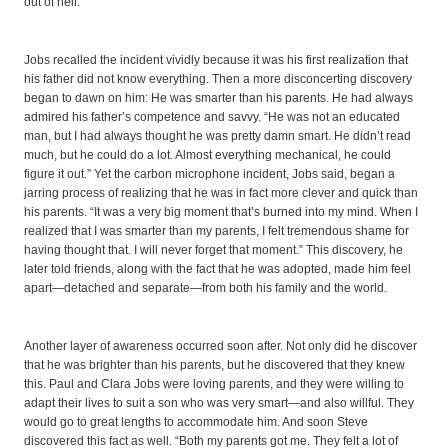
out of hell.’ ”
Jobs recalled the incident vividly because it was his first realization that
his father did not know everything. Then a more disconcerting discovery
began to dawn on him: He was smarter than his parents. He had always
admired his father’s competence and savvy. “He was not an educated
man, but I had always thought he was pretty damn smart. He didn’t read
much, but he could do a lot. Almost everything mechanical, he could
figure it out.” Yet the carbon microphone incident, Jobs said, began a
jarring process of realizing that he was in fact more clever and quick than
his parents. “It was a very big moment that’s burned into my mind. When I
realized that I was smarter than my parents, I felt tremendous shame for
having thought that. I will never forget that moment.” This discovery, he
later told friends, along with the fact that he was adopted, made him feel
apart—detached and separate—from both his family and the world.
Another layer of awareness occurred soon after. Not only did he discover
that he was brighter than his parents, but he discovered that they knew
this. Paul and Clara Jobs were loving parents, and they were willing to
adapt their lives to suit a son who was very smart—and also willful. They
would go to great lengths to accommodate him. And soon Steve
discovered this fact as well. “Both my parents got me. They felt a lot of