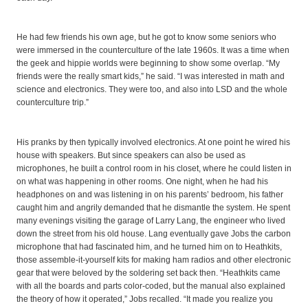
He had few friends his own age, but he got to know some seniors who
were immersed in the counterculture of the late 1960s. It was a time when
the geek and hippie worlds were beginning to show some overlap. “My
friends were the really smart kids,” he said. “I was interested in math and
science and electronics. They were too, and also into LSD and the whole
counterculture trip.”
His pranks by then typically involved electronics. At one point he wired his
house with speakers. But since speakers can also be used as
microphones, he built a control room in his closet, where he could listen in
on what was happening in other rooms. One night, when he had his
headphones on and was listening in on his parents’ bedroom, his father
caught him and angrily demanded that he dismantle the system. He spent
many evenings visiting the garage of Larry Lang, the engineer who lived
down the street from his old house. Lang eventually gave Jobs the carbon
microphone that had fascinated him, and he turned him on to Heathkits,
those assemble-it-yourself kits for making ham radios and other electronic
gear that were beloved by the soldering set back then. “Heathkits came
with all the boards and parts color-coded, but the manual also explained
the theory of how it operated,” Jobs recalled. “It made you realize you