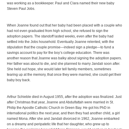
was working as a bookkeeper. Paul and Clara named their new baby
Steven Paul Jobs.
When Joanne found out that her baby had been placed with a couple who
had not even graduated from high school, she refused to sign the
adoption papers. The standoff lasted weeks, even after the baby had
settled into the Jobs household. Eventually Joanne relented, with the
stipulation that the couple promise—indeed sign a pledge—to fund a
savings account to pay for the boy’s college education. There was
another reason that Joanne was balky about signing the adoption papers.
Her father was about to die, and she planned to marry Jandali soon after.
She held out hope, she would later tell family members, sometimes
tearing up at the memory, that once they were married, she could get their
baby boy back.
Arthur Schieble died in August 1955, after the adoption was finalized. Just
after Christmas that year, Joanne and Abdulfattah were married in St.
Philip the Apostle Catholic Church in Green Bay. He got his PhD in
international politics the next year, and then they had another child, a girl
named Mona. After she and Jandali divorced in 1962, Joanne embarked
on a dreamy and peripatetic life that her daughter, who grew up to