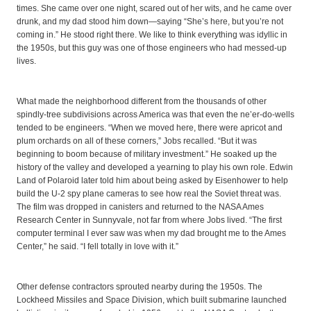
times. She came over one night, scared out of her wits, and he came over
drunk, and my dad stood him down—saying “She’s here, but you’re not
coming in.” He stood right there. We like to think everything was idyllic in
the 1950s, but this guy was one of those engineers who had messed-up
lives.
What made the neighborhood different from the thousands of other
spindly-tree subdivisions across America was that even the ne’er-do-wells
tended to be engineers. “When we moved here, there were apricot and
plum orchards on all of these corners,” Jobs recalled. “But it was
beginning to boom because of military investment.” He soaked up the
history of the valley and developed a yearning to play his own role. Edwin
Land of Polaroid later told him about being asked by Eisenhower to help
build the U-2 spy plane cameras to see how real the Soviet threat was.
The film was dropped in canisters and returned to the NASA Ames
Research Center in Sunnyvale, not far from where Jobs lived. “The first
computer terminal I ever saw was when my dad brought me to the Ames
Center,” he said. “I fell totally in love with it.”
Other defense contractors sprouted nearby during the 1950s. The
Lockheed Missiles and Space Division, which built submarine launched