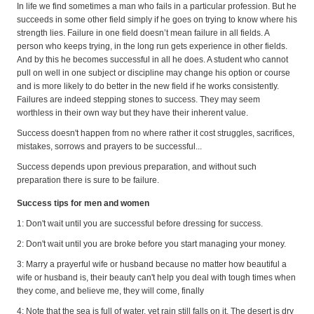
In life we find sometimes a man who fails in a particular profession. But he
succeeds in some other field simply if he goes on trying to know where his
strength lies. Failure in one field doesn’t mean failure in all fields. A
person who keeps trying, in the long run gets experience in other fields.
And by this he becomes successful in all he does. A student who cannot
pull on well in one subject or discipline may change his option or course
and is more likely to do better in the new field if he works consistently.
Failures are indeed stepping stones to success. They may seem
worthless in their own way but they have their inherent value.
Success doesn't happen from no where rather it cost struggles, sacrifices,
mistakes, sorrows and prayers to be successful...
Success depends upon previous preparation, and without such
preparation there is sure to be failure.
Success tips for men and women
1: Don't wait until you are successful before dressing for success.
2: Don't wait until you are broke before you start managing your money.
3: Marry a prayerful wife or husband because no matter how beautiful a
wife or husband is, their beauty can't help you deal with tough times when
they come, and believe me, they will come, finally
4: Note that the sea is full of water, yet rain still falls on it. The desert is dry