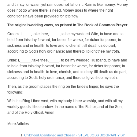
and thirsty for water, yet rain does not fall on it. Rain is like money. Money
does not go where there is need. Money goes to where the right
conditions have been provided for it to flow
The original wedding vows, as printed in The Book of Common Prayer.
Groom: I,____, take thee,_____, to be my wedded Wife, to have and to
hold from this day forward, for better for worse, for richer for poorer, in
sickness and in health, to love and to cherish, till death us do part,
according to God's holy ordinance; and thereto I plight thee my troth.
Bride: I,_____, take thee,_____, to be my wedded Husband, to have and
to hold from this day forward, for better for worse, for richer for poorer, in
sickness and in health, to love, cherish, and to obey, till death us do part,
according to God's holy ordinance; and thereto I give thee my troth.
Then, as the groom places the ring on the bride's finger, he says the
following:
With this Ring I thee wed, with my body I thee worship, and with all my
worldly goods I thee endow: In the name of the Father, and of the Son,
and of the Holy Ghost. Amen.
More Articles...
Childhood Abandoned and Chosen - STEVE JOBS BIOGRAPHY BY