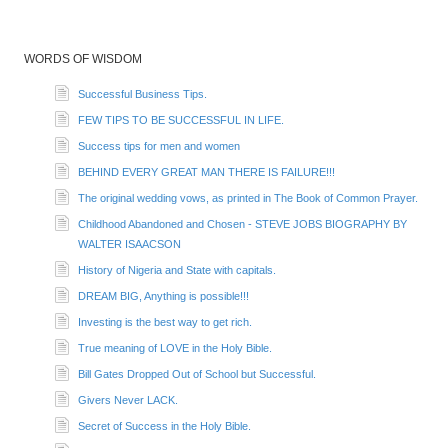
WORDS OF WISDOM
Successful Business Tips.
FEW TIPS TO BE SUCCESSFUL IN LIFE.
Success tips for men and women
BEHIND EVERY GREAT MAN THERE IS FAILURE!!!
The original wedding vows, as printed in The Book of Common Prayer.
Childhood Abandoned and Chosen - STEVE JOBS BIOGRAPHY BY
WALTER ISAACSON
History of Nigeria and State with capitals.
DREAM BIG, Anything is possible!!!
Investing is the best way to get rich.
True meaning of LOVE in the Holy Bible.
Bill Gates Dropped Out of School but Successful.
Givers Never LACK.
Secret of Success in the Holy Bible.