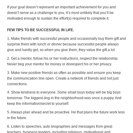
If your goal doesn’t represent an important achievement for you and
doesn’t serve as a challenge to you, it’s most unlikely that you’ll be
motivated enough to sustain the effort(s) required to complete it.
FEW TIPS TO BE SUCCESSFUL IN LIFE.
1. Make friends with successful people and occasionally buy them gift and
surprise them with lunch or dinner because successful people always
give and hardly get, so when you give them, they value the gift a lot.
2. Get a mentor, follow his or her instructions, respect the relationship.
Never beg your mentor for money or disrespect his or her privacy.
3. Make new positive friends as often as possible and ensure you keep
the communication line open. Create a network of friends and not just
connections.
4. Show kindness to everyone. Some small boys today will be big boys
tomorrow. The biggest dog in the neighborhood was once a puppy. And
keep the information/secret to yourself.
5. Always plan ahead and be proactive. He that plans the future work less
in the future.
6. Listen to speeches, auto biographies and messages from great
teachers, business leaders, including religious, motivational and