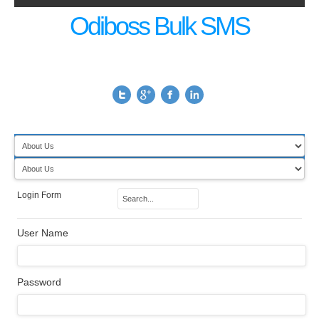
Odiboss Bulk SMS
Login Form
User Name
Password