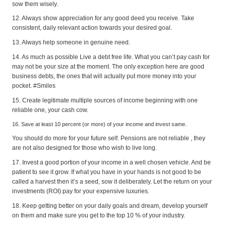
sow them wisely.
12. Always show appreciation for any good deed you receive. Take
consistent, daily relevant action towards your desired goal.
13. Always help someone in genuine need.
14. As much as possible Live a debt free life. What you can’t pay cash for
may not be your size at the moment. The only exception here are good
business debts, the ones that will actually put more money into your
pocket. #Smiles
15. Create legitimate multiple sources of income beginning with one
reliable one, your cash cow.
16. Save at least 10 percent (or more) of your income and invest same.
You should do more for your future self. Pensions are not reliable , they
are not also designed for those who wish to live long.
17. Invest a good portion of your income in a well chosen vehicle. And be
patient to see it grow. If what you have in your hands is not good to be
called a harvest then it’s a seed, sow it deliberately. Let the return on your
investments (ROI) pay for your expensive luxuries.
18. Keep getting better on your daily goals and dream, develop yourself
on them and make sure you get to the top 10 % of your industry.