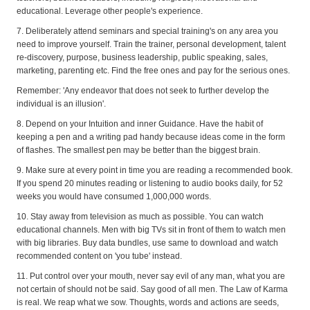
educational. Leverage other people's experience.
7. Deliberately attend seminars and special training's on any area you
need to improve yourself. Train the trainer, personal development, talent
re-discovery, purpose, business leadership, public speaking, sales,
marketing, parenting etc. Find the free ones and pay for the serious ones.
Remember: 'Any endeavor that does not seek to further develop the
individual is an illusion'.
8. Depend on your Intuition and inner Guidance. Have the habit of
keeping a pen and a writing pad handy because ideas come in the form
of flashes. The smallest pen may be better than the biggest brain.
9. Make sure at every point in time you are reading a recommended book.
If you spend 20 minutes reading or listening to audio books daily, for 52
weeks you would have consumed 1,000,000 words.
10. Stay away from television as much as possible. You can watch
educational channels. Men with big TVs sit in front of them to watch men
with big libraries. Buy data bundles, use same to download and watch
recommended content on 'you tube' instead.
11. Put control over your mouth, never say evil of any man, what you are
not certain of should not be said. Say good of all men. The Law of Karma
is real. We reap what we sow. Thoughts, words and actions are seeds,