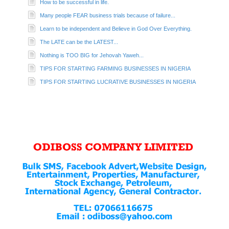
How to be successful in life.
Many people FEAR business trials because of failure...
Learn to be independent and Believe in God Over Everything.
The LATE can be the LATEST...
Nothing is TOO BIG for Jehovah Yaweh...
TIPS FOR STARTING FARMING BUSINESSES IN NIGERIA
TIPS FOR STARTING LUCRATIVE BUSINESSES IN NIGERIA