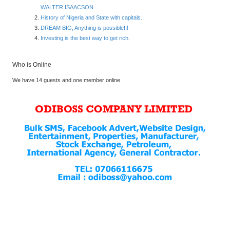
WALTER ISAACSON
History of Nigeria and State with capitals.
DREAM BIG, Anything is possible!!!
Investing is the best way to get rich.
Who is Online
We have 14 guests and one member online