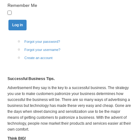
Remember Me
Forgot your password?
Forgot your username?
Create an account
Successful Business Tips.
Advertisement they say is the key to a successful business. The strategy
you use to make customers patronize your business determines how
successful the business will be. There are so many ways of advertising a
business but technology has made these very easy and cheap. Gone are
the days when street dancing and sensitization use to be the major
means of getting customers to patronize a business. With the advent of
technology, people now market their products and services easier at their
own comfort.
Think BIG!