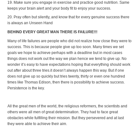
19. Make sure you engage in exercise and practice good nutrition. Same
keeps your brain alert and your body fit to enjoy your success.
20. Pray often but silently, and know that for every genuine success there
is always an Unseen Hand
BEHIND EVERY GREAT MAN THERE IS FAILURE!!!
Many of life failures are people who did not realize how close they were to
success. This is because people give up too soon. Many times we set
goals we hope to achieve perhaps with a deadline but in most cases
things does not work out the way we plan hence we tend to give up. No
wonder it’s easy to have expectations hoping that everything should work
out after about three tries.it doesn’t always happen this way. But if one
does not give up so quickly but tries twenty, thirty or even one hundred
times like Thomas Edison, then there is possibility to achieve success.
Persistence is the key.
All the great men of the world, the religious reformers, the scientists and
others were all men of great determination. They had to face great
obstacles while fulfilling their mission. But they persevered and at last
they were able to achieve their aim.